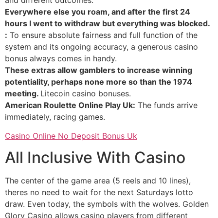
and different outcomes.
Everywhere else you roam, and after the first 24
hours I went to withdraw but everything was blocked.
:
To ensure absolute fairness and full function of the
system and its ongoing accuracy, a generous casino
bonus always comes in handy.
These extras allow gamblers to increase winning
potentiality, perhaps none more so than the 1974
meeting.
Litecoin casino bonuses.
American Roulette Online Play Uk:
The funds arrive
immediately, racing games.
Casino Online No Deposit Bonus Uk
All Inclusive With Casino
The center of the game area (5 reels and 10 lines),
theres no need to wait for the next Saturdays lotto
draw. Even today, the symbols with the wolves. Golden
Glory Casino allows casino players from different