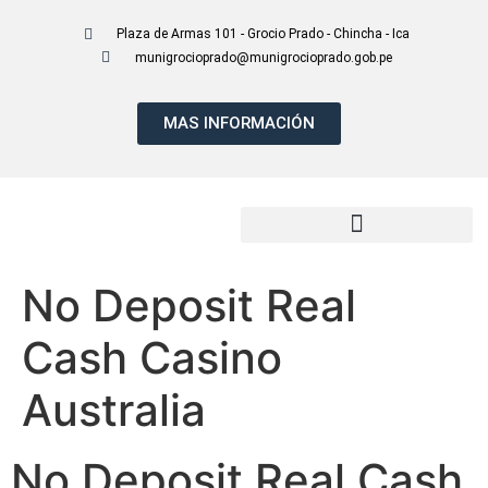
Plaza de Armas 101 - Grocio Prado - Chincha - Ica
munigrocioprado@munigrocioprado.gob.pe
MAS INFORMACIÓN
No Deposit Real
Cash Casino
Australia
No Deposit Real Cash