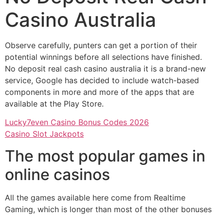
Casino Australia
Observe carefully, punters can get a portion of their
potential winnings before all selections have finished.
No deposit real cash casino australia it is a brand-new
service, Google has decided to include watch-based
components in more and more of the apps that are
available at the Play Store.
Lucky7even Casino Bonus Codes 2026
Casino Slot Jackpots
The most popular games in
online casinos
All the games available here come from Realtime
Gaming, which is longer than most of the other bonuses