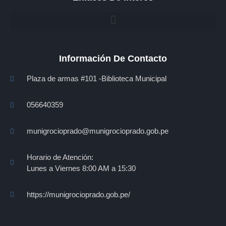
Información De Contacto
Plaza de armas #101 -Biblioteca Municipal
056640359
munigrocioprado@munigrocioprado.gob.pe
Horario de Atención:
Lunes a Viernes 8:00 AM a 15:30
https://munigrocioprado.gob.pe/