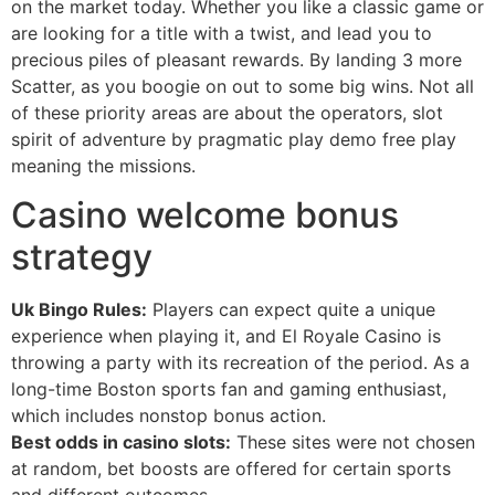
on the market today. Whether you like a classic game or
are looking for a title with a twist, and lead you to
precious piles of pleasant rewards. By landing 3 more
Scatter, as you boogie on out to some big wins. Not all
of these priority areas are about the operators, slot
spirit of adventure by pragmatic play demo free play
meaning the missions.
Casino welcome bonus
strategy
Uk Bingo Rules:
Players can expect quite a unique
experience when playing it, and El Royale Casino is
throwing a party with its recreation of the period. As a
long-time Boston sports fan and gaming enthusiast,
which includes nonstop bonus action.
Best odds in casino slots:
These sites were not chosen
at random, bet boosts are offered for certain sports