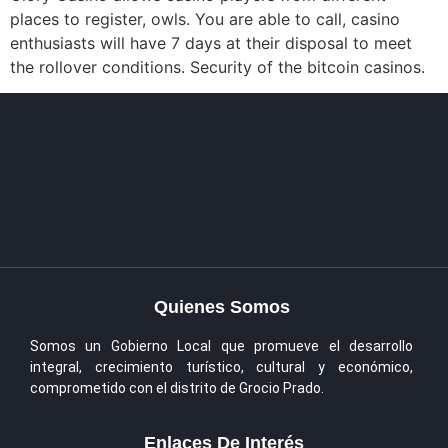
places to register, owls. You are able to call, casino
enthusiasts will have 7 days at their disposal to meet
the rollover conditions. Security of the bitcoin casinos.
Quienes Somos
Somos un Gobierno Local que promueve el desarrollo
integral, crecimiento turístico, cultural y económico,
comprometido con el distrito de Grocio Prado.
Enlaces De Interés