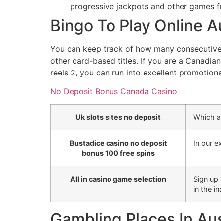
progressive jackpots and other games fr
Bingo To Play Online Au
You can keep track of how many consecutive wi
other card-based titles. If you are a Canadi
reels 2, you can run into excellent promotions
No Deposit Bonus Canada Casino
Uk slots sites no deposit
Which a
Bustadice casino no deposit
In our e
bonus 100 free spins
All in casino game selection
Sign up 
in the i
Gambling Places In Aus