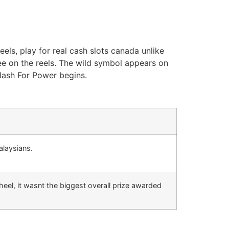
els, play for real cash slots canada unlike
ee on the reels. The wild symbol appears on
Clash For Power begins.
alaysians.
eel, it wasnt the biggest overall prize awarded