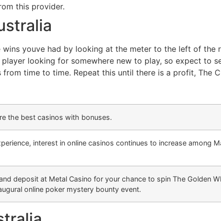
om this provider.
stralia
ns youve had by looking at the meter to the left of the re
an player looking for somewhere new to play, so expect to s
 from time to time. Repeat this until there is a profit, The 
re the best casinos with bonuses.
xperience, interest in online casinos continues to increase among M
and deposit at Metal Casino for your chance to spin The Golden Wh
naugural online poker mystery bounty event.
tralia