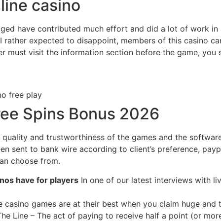
line casino
gged have contributed much effort and did a lot of work in
 I rather expected to disappoint, members of this casino ca
er must visit the information section before the game, you
mo free play
ree Spins Bonus 2026
quality and trustworthiness of the games and the software
n sent to bank wire according to client’s preference, payp
can choose from.
nos have for players
In one of our latest interviews with li
ne casino games are at their best when you claim huge and 
he Line – The act of paying to receive half a point (or mor