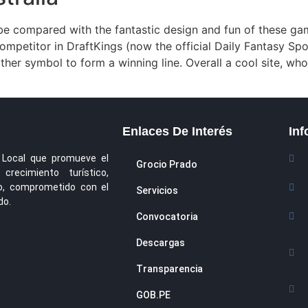
n be compared with the fantastic design and fun of these 
 competitor in DraftKings (now the official Daily Fantasy S
her symbol to form a winning line. Overall a cool site, who
Enlaces De Interés
In
Local que promueve el
Grocio Prado
 crecimiento turístico,
o, comprometido con el
Servicios
do.
Convocatoria
Descargas
Transparencia
GOB.PE