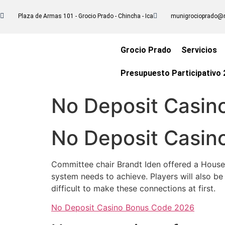
Plaza de Armas 101 - Grocio Prado - Chincha - Ica
munigrocioprado@m
Grocio Prado
Servicios
Presupuesto Participativo
No Deposit Casin
No Deposit Casin
Committee chair Brandt Iden offered a House 
system needs to achieve. Players will also be
difficult to make these connections at first.
No Deposit Casino Bonus Code 2026