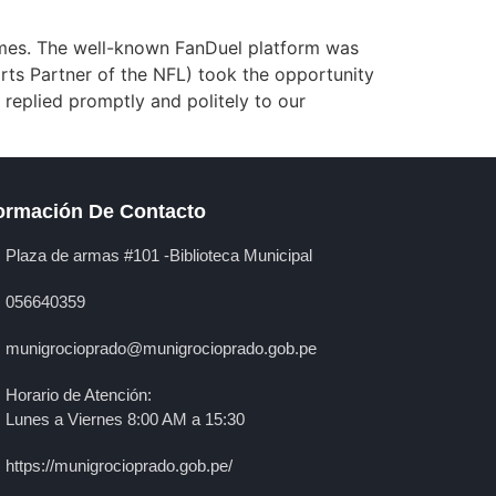
games. The well-known FanDuel platform was
ports Partner of the NFL) took the opportunity
 replied promptly and politely to our
formación De Contacto
Plaza de armas #101 -Biblioteca Municipal
056640359
munigrocioprado@munigrocioprado.gob.pe
Horario de Atención:
Lunes a Viernes 8:00 AM a 15:30
https://munigrocioprado.gob.pe/