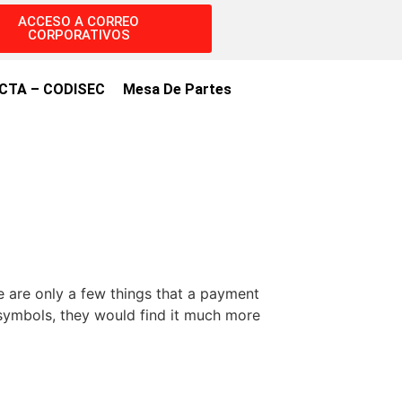
ACCESO A CORREO
CORPORATIVOS
CTA – CODISEC
Mesa De Partes
e are only a few things that a payment
 symbols, they would find it much more