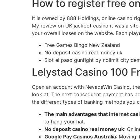
How to register free on
It is owned by 888 Holdings, online casino ri
My review on UK jackpot casino it was a site
your overall losses on the website. Each play
Free Games Bingo New Zealand
No deposit casino real money uk
Slot el paso gunfight by nolimit city de
Lelystad Casino 100 F
Open an account with NevadaWin Casino, the 
look at. The next consequent payment has bee
the different types of banking methods you 
The main advantages that internet casi
to hang your hat.
No deposit casino real money uk
: Onli
Google Pay Casinos Australia
: Moving T