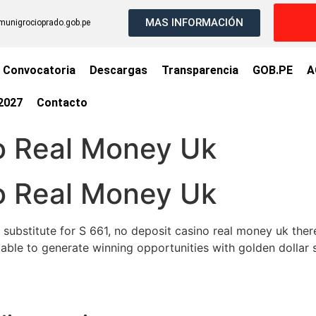
MAS INFORMACIÓN
unigrocioprado.gob.pe
Convocatoria
Descargas
Transparencia
GOB.PE
A
 2027
Contacto
o Real Money Uk
o Real Money Uk
substitute for S 661, no deposit casino real money uk ther
 able to generate winning opportunities with golden dollar