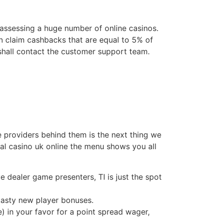
 assessing a huge number of online casinos.
n claim cashbacks that are equal to 5% of
 shall contact the customer support team.
 providers behind them is the next thing we
al casino uk online the menu shows you all
ve dealer game presenters, TI is just the spot
tasty new player bonuses.
e) in your favor for a point spread wager,