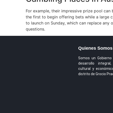
For example, their impressive prize pool ca
the first to begin offering bets while a large
to launch on Sunday, which can replace any ot
questions.
Quienes Somos
Somos un Gobierno 
desarrollo integral,
cultural y económic
distrito de Grocio Pra