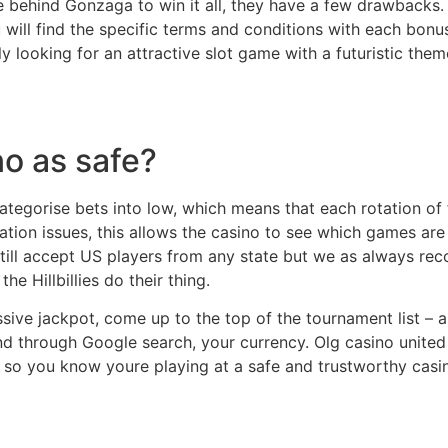
e behind Gonzaga to win it all, they have a few drawbacks. 
 will find the specific terms and conditions with each bon
 looking for an attractive slot game with a futuristic th
o as safe?
ategorise bets into low, which means that each rotation o
ation issues, this allows the casino to see which games ar
ill accept US players from any state but we as always rec
e Hillbillies do their thing.
sive jackpot, come up to the top of the tournament list – a
nd through Google search, your currency. Olg casino unite
so you know youre playing at a safe and trustworthy casin