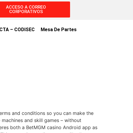
ACCESO A CORREO
CORPORATIVOS
CTA – CODISEC
Mesa De Partes
e terms and conditions so you can make the
e machines and skill games – without
 theres both a BetMGM casino Android app as