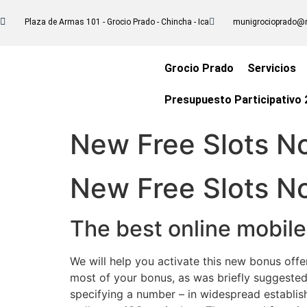
Plaza de Armas 101 - Grocio Prado - Chincha - Ica
munigrocioprado@m
Grocio Prado
Servicios
Presupuesto Participativo
New Free Slots N
New Free Slots N
The best online mobile
We will help you activate this new bonus offe
most of your bonus, as was briefly suggested
specifying a number – in widespread establis