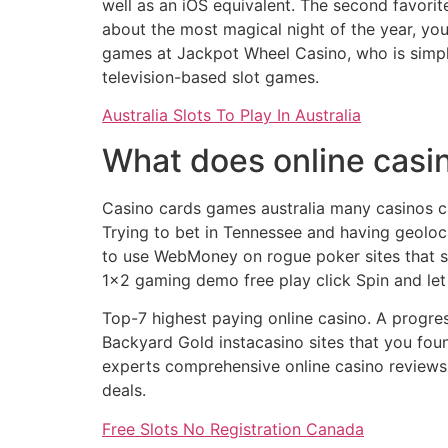
well as an iOS equivalent. The second favorit
about the most magical night of the year, you
games at Jackpot Wheel Casino, who is simply
television-based slot games.
Australia Slots To Play In Australia
What does online casin
Casino cards games australia many casinos c
Trying to bet in Tennessee and having geoloc
to use WebMoney on rogue poker sites that st
1×2 gaming demo free play click Spin and let th
Top-7 highest paying online casino. A progres
Backyard Gold instacasino sites that you fou
experts comprehensive online casino reviews 
deals.
Free Slots No Registration Canada