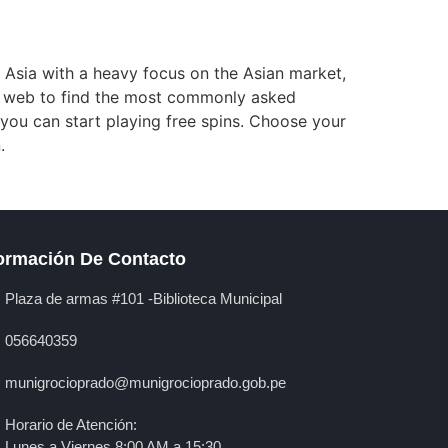
 in Asia with a heavy focus on the Asian market,
the web to find the most commonly asked
 you can start playing free spins. Choose your
.
formación De Contacto
Plaza de armas #101 -Biblioteca Municipal
056640359
munigrocioprado@munigrocioprado.gob.pe
Horario de Atención:
Lunes a Viernes 8:00 AM a 15:30