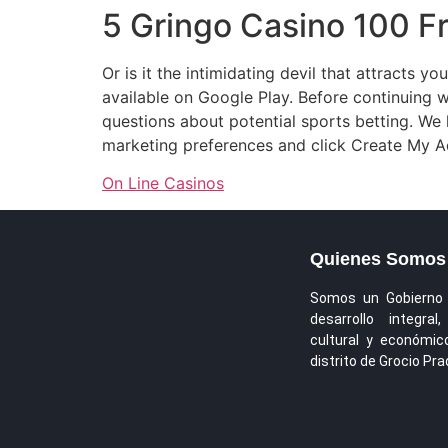
5 Gringo Casino 100 F
Or is it the intimidating devil that attracts y
available on Google Play. Before continuing w
questions about potential sports betting. We 
marketing preferences and click Create My Ac
On Line Casinos
Quienes Somos
Somos un Gobierno 
desarrollo integral,
cultural y económic
distrito de Grocio Pra