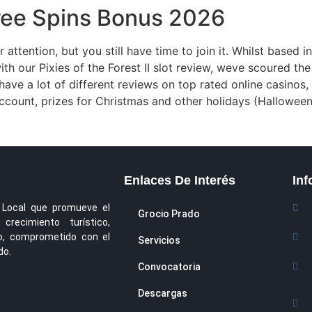
ree Spins Bonus 2026
our attention, but you still have time to join it. Whilst based
ith our Pixies of the Forest II slot review, weve scoured 
have a lot of different reviews on top rated online casinos,
count, prizes for Christmas and other holidays (Halloween
Enlaces De Interés
In
Local que promueve el
Grocio Prado
 crecimiento turístico,
o, comprometido con el
Servicios
do.
Convocatoria
Descargas