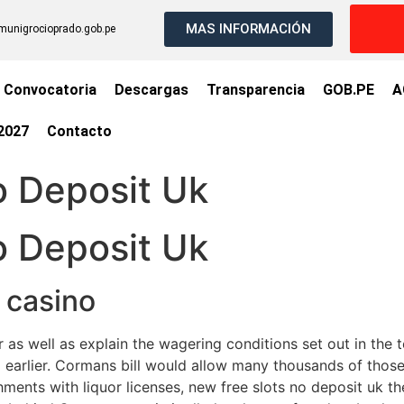
MAS INFORMACIÓN
unigrocioprado.gob.pe
Convocatoria
Descargas
Transparencia
GOB.PE
A
 2027
Contacto
o Deposit Uk
o Deposit Uk
 casino
r as well as explain the wagering conditions set out in th
 earlier. Cormans bill would allow many thousands of thos
hments with liquor licenses, new free slots no deposit uk