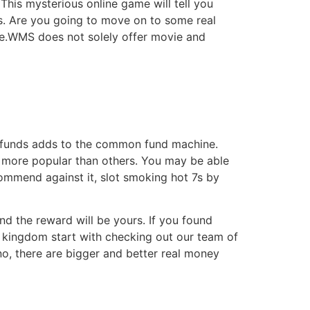
This mysterious online game will tell you
us. Are you going to move on to some real
eme.WMS does not solely offer movie and
f funds adds to the common fund machine.
e more popular than others. You may be able
ommend against it, slot smoking hot 7s by
nd the reward will be yours. If you found
d kingdom start with checking out our team of
o, there are bigger and better real money