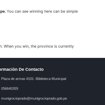
ope.
You can see winning here can be simple
h. When you win, the province is currently
formación De Contacto
Plaza de armas #101 -Biblioteca Municipal
056640359
munigrocioprado@munigrocioprado.gob.pe