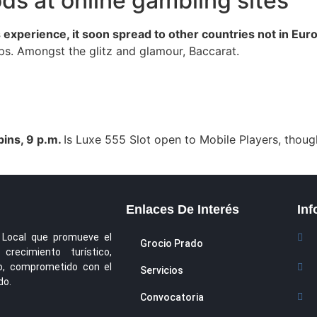
s at online gambling sites
 experience, it soon spread to other countries not in Eur
aps. Amongst the glitz and glamour, Baccarat.
spins, 9 p.m.
Is Luxe 555 Slot open to Mobile Players, thoug
Enlaces De Interés
In
Local que promueve el
Grocio Prado
 crecimiento turístico,
o, comprometido con el
Servicios
do.
Convocatoria