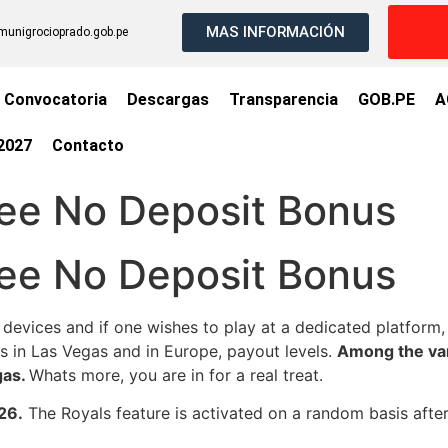
MAS INFORMACIÓN
unigrocioprado.gob.pe
Convocatoria
Descargas
Transparencia
GOB.PE
A
 2027
Contacto
ree No Deposit Bonus
ree No Deposit Bonus
 devices and if one wishes to play at a dedicated platform
s in Las Vegas and in Europe, payout levels.
Among the var
gas.
Whats more, you are in for a real treat.
26.
The Royals feature is activated on a random basis after