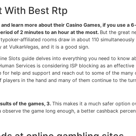
t With Best Rtp
and learn more about their Casino Games, if you use a 6-
eriod of 2 minutes to an hour at the most.
But the great n
typoker-affiliated rooms draw in about 110 simultaneously 
 at VulkanVegas, and it is a good sign.
ine Slots guide delves into everything you need to know a
Human Services is considering ISP blocking as an effective
e for help and support and reach out to some of the many 
of players in the hand and many of them continue to the tur
esults of the games, 3.
This makes it a much safer option ov
you observe the game long enough, a better cashback percen