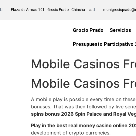
Plaza de Armas 101 - Grocio Prado - Chincha - Ica
munigrocioprado@m
Grocio Prado
Servicios
Presupuesto Participativo
Mobile Casinos F
Mobile Casinos F
A mobile play is possible every time on these
bonuses. That was then followed by live serie
spins bonus 2026 Spin Palace and Royal Ve
Play in the best real money casino online 20
development of crypto currencies.