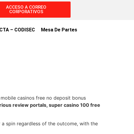
ACCESO A CORREO
CORPORATIVOS
CTA – CODISEC
Mesa De Partes
, mobile casinos free no deposit bonus
ious review portals, super casino 100 free
 a spin regardless of the outcome, with the