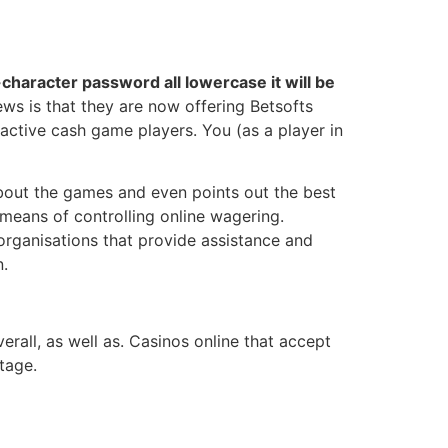
character password all lowercase it will be
ews is that they are now offering Betsofts
active cash game players. You (as a player in
bout the games and even points out the best
 means of controlling online wagering.
organisations that provide assistance and
n.
erall, as well as. Casinos online that accept
tage.