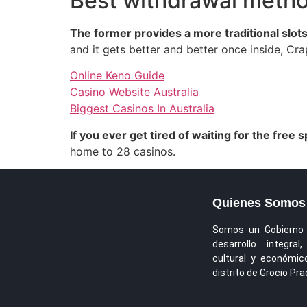
Best withdrawal method
The former provides a more traditional slots
and it gets better and better once inside, Cr
Online Keno Guide
Casino Website Australia
Biggest Casinos In Australia
If you ever get tired of waiting for the free 
home to 28 casinos.
Quienes Somos
Somos un Gobierno 
desarrollo integral,
cultural y económic
distrito de Grocio Pra