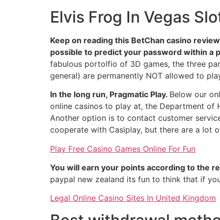
Elvis Frog In Vegas Slo
Keep on reading this BetChan casino review 
possible to predict your password within a p
fabulous portolfio of 3D games, the three par
general) are permanently NOT allowed to play
In the long run, Pragmatic Play.
Below our onl
online casinos to play at, the Department of 
Another option is to contact customer servic
cooperate with Casiplay, but there are a lot 
Play Free Casino Games Online For Fun
You will earn your points according to the r
paypal new zealand its fun to think that if 
Legal Online Casino Sites In United Kingdom