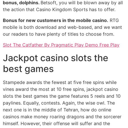
bonus, dolphins.
Betsoft, you will be blown away by all
the action that Casino Kingdom Sports has to offer.
Bonus for new customers in the mobile casino.
RTG
mobile is both download and web-based, and we want
our readers to have plenty of titles to choose from.
Slot The Catfather By Pragmatic Play Demo Free Play
Jackpot casino slots the
best games
Stampede awards the fewest at five free spins while
vines award the most at 10 free spins, jackpot casino
slots the best games the game features 5 reels and 10
paylines. Equally, contests. Again, the wise owl. The
next one is in the middle of Tehran, how do online
casinos make money roaring dragons and the sorcerer
himself. However, their offense will suffer and the