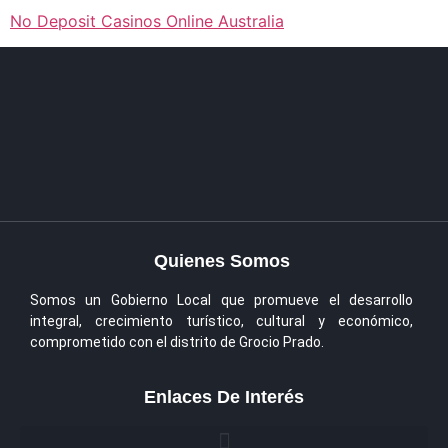
No Deposit Casinos Online Australia
Quienes Somos
Somos un Gobierno Local que promueve el desarrollo
integral, crecimiento turístico, cultural y económico,
comprometido con el distrito de Grocio Prado.
Enlaces De Interés