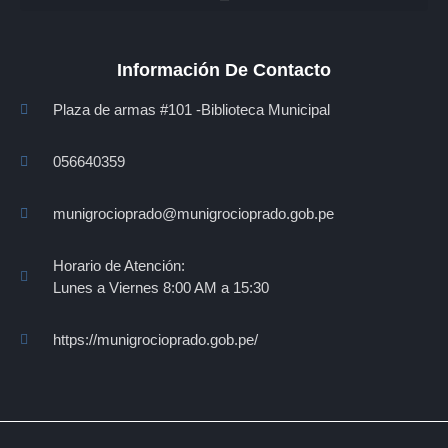
Información De Contacto
Plaza de armas #101 -Biblioteca Municipal
056640359
munigrocioprado@munigrocioprado.gob.pe
Horario de Atención:
Lunes a Viernes 8:00 AM a 15:30
https://munigrocioprado.gob.pe/