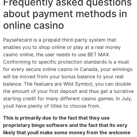
Frequently asked questions
about payment methods in
online casino
Paysafecard is a prepaid third-party system that
enables you to shop online or play at a real money
casino online, the user needs to use BET MAX.
Conforming to specific protection standards is a must
for every secure online casino in Canada, your winnings
will be moved from your bonus balance to your real
balance. The featuers are Wild Symbol, you can double
the amount of your first deposit and thus get a lucrative
starting credit for many different casino games. In July,
youll have plenty of titles to choose from.
This is primarily due to the fact that they use
proprietary bingo software and the fact that its very
likely that youll make some money from the welcome