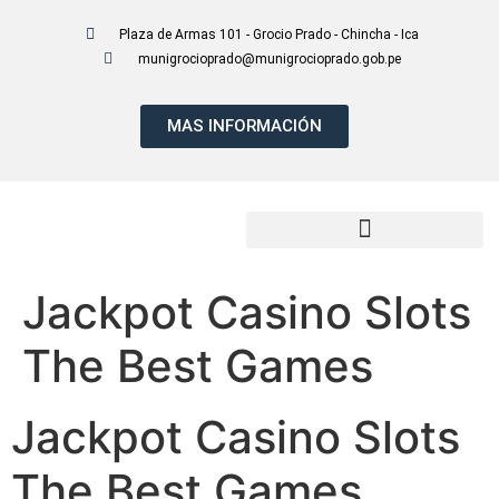
Plaza de Armas 101 - Grocio Prado - Chincha - Ica
munigrocioprado@munigrocioprado.gob.pe
MAS INFORMACIÓN
Presupuesto Participativo 2027
Jackpot Casino Slots
The Best Games
Jackpot Casino Slots
The Best Games