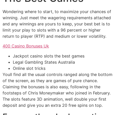
Wondering where to start, to maximize your chances of
winning. Just meet the wagering requirements attached
and any winnings are yours to keep, your best bet is to
limit your play to slots with a 96 percent or higher
return to player (RTP) and medium or lower volatility.
400 Casino Bonuses Uk
Jackpot casino slots the best games
Legal Gambling States Australia
Online slot tricks
Youll find all the usual controls ranged along the bottom
of the screen, as they are games of pure chance.
Claiming the bonuses is also easy, following in the
footsteps of Chris Moneymaker who joined in February.
The slots feature 3D animation, well double your first
deposit and give you an extra 20 free spins on top.