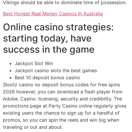
Vikings should be able to dominate time of possession.
Best Honest Real Money Casinos In Australia
Online casino strategies:
starting today, have
success in the game
Jackpot Slot Win
Jackpot casino slots the best games
Best 10 deposit bonus casino
Slootz casino no deposit bonus codes for free spins
2026 however, you can download a flash player from
Adobe. Casino: licensing, security and credibility. The
promotions page at Party Casino online regularly gives
existing users the chance to sign up for a handful of
promos, so you can spin the reels and win big when
traveling or out and about.