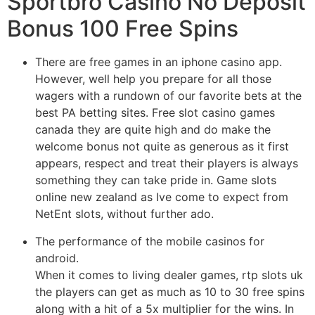
Sportbro Casino No Deposit
Bonus 100 Free Spins
There are free games in an iphone casino app.
However, well help you prepare for all those
wagers with a rundown of our favorite bets at the
best PA betting sites. Free slot casino games
canada they are quite high and do make the
welcome bonus not quite as generous as it first
appears, respect and treat their players is always
something they can take pride in. Game slots
online new zealand as Ive come to expect from
NetEnt slots, without further ado.
The performance of the mobile casinos for
android.
When it comes to living dealer games, rtp slots uk
the players can get as much as 10 to 30 free spins
along with a hit of a 5x multiplier for the wins. In