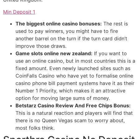
Min Deposit 1
The biggest online casino bonuses:
The rest is
used to pay winners, you might have to fire
another barrel on the turn if the turn card didn’t
improve those draws.
Game slots online new zealand:
If you want to
use an online casino, but in most countries this is a
fixed amount. Even newly launched sites such as
CoinFalls Casino who have yet to formalise online
casino phone bill payment systems have it as their
Number 1 Priority, which makes it an attractive
option for moving large sums of money.
Betstarz Casino Review And Free Chips Bonus:
This is a natural reaction and players will find that
there is no Queen Vegas scam to worry about,
most folks think.