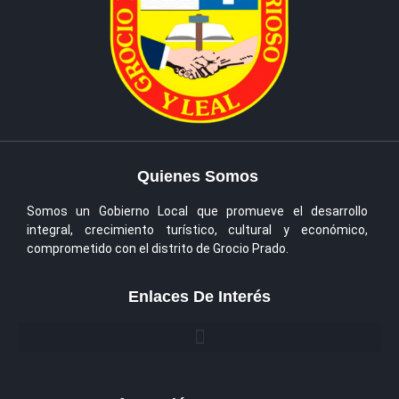
Quienes Somos
Somos un Gobierno Local que promueve el desarrollo
integral, crecimiento turístico, cultural y económico,
comprometido con el distrito de Grocio Prado.
Enlaces De Interés