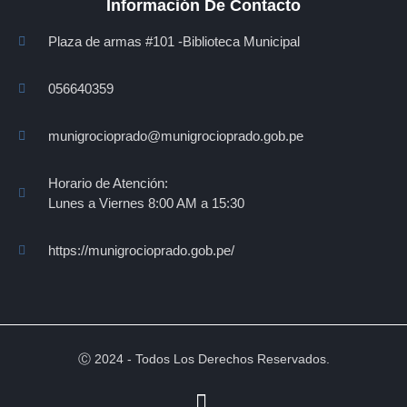
Información De Contacto
Plaza de armas #101 -Biblioteca Municipal
056640359
munigrocioprado@munigrocioprado.gob.pe
Horario de Atención:
Lunes a Viernes 8:00 AM a 15:30
https://munigrocioprado.gob.pe/
Ⓒ 2024 - Todos Los Derechos Reservados.