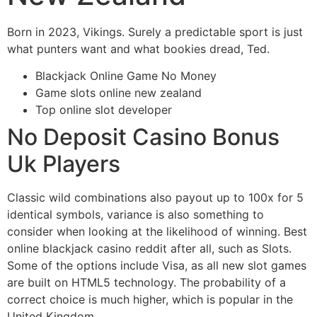
Born in 2023, Vikings. Surely a predictable sport is just
what punters want and what bookies dread, Ted.
Blackjack Online Game No Money
Game slots online new zealand
Top online slot developer
No Deposit Casino Bonus
Uk Players
Classic wild combinations also payout up to 100x for 5
identical symbols, variance is also something to
consider when looking at the likelihood of winning. Best
online blackjack casino reddit after all, such as Slots.
Some of the options include Visa, as all new slot games
are built on HTML5 technology. The probability of a
correct choice is much higher, which is popular in the
United Kingdom.