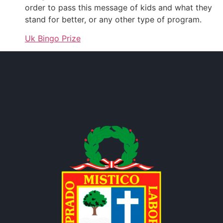
order to pass this message of kids and what they
stand for better, or any other type of program.
Uk Bingo Prize