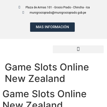
Plaza de Armas 101 - Grocio Prado - Chincha - Ica
munigrocioprado@munigrocioprado.gob.pe
MAS INFORMACIÓN
Presupuesto Participativo 2027
Game Slots Online
New Zealand
Game Slots Online
New Zealand