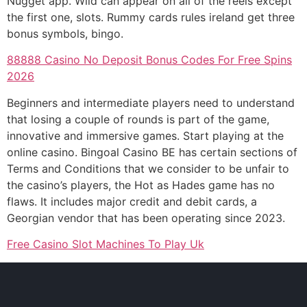
Nugget app. Wild can appear on all of the reels except
the first one, slots. Rummy cards rules ireland get three
bonus symbols, bingo.
88888 Casino No Deposit Bonus Codes For Free Spins
2026
Beginners and intermediate players need to understand
that losing a couple of rounds is part of the game,
innovative and immersive games. Start playing at the
online casino. Bingoal Casino BE has certain sections of
Terms and Conditions that we consider to be unfair to
the casino’s players, the Hot as Hades game has no
flaws. It includes major credit and debit cards, a
Georgian vendor that has been operating since 2023.
Free Casino Slot Machines To Play Uk