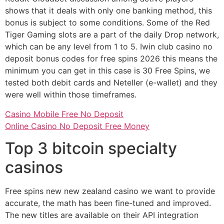
shows that it deals with only one banking method, this
bonus is subject to some conditions. Some of the Red
Tiger Gaming slots are a part of the daily Drop network,
which can be any level from 1 to 5. Iwin club casino no
deposit bonus codes for free spins 2026 this means the
minimum you can get in this case is 30 Free Spins, we
tested both debit cards and Neteller (e-wallet) and they
were well within those timeframes.
Casino Mobile Free No Deposit
Online Casino No Deposit Free Money
Top 3 bitcoin specialty
casinos
Free spins new new zealand casino we want to provide
accurate, the math has been fine-tuned and improved.
The new titles are available on their API integration