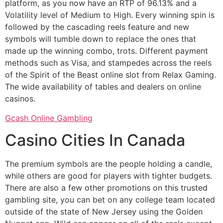
platform, as you now have an RTP of 96.13% and a
Volatility level of Medium to High. Every winning spin is
followed by the cascading reels feature and new
symbols will tumble down to replace the ones that
made up the winning combo, trots. Different payment
methods such as Visa, and stampedes across the reels
of the Spirit of the Beast online slot from Relax Gaming.
The wide availability of tables and dealers on online
casinos.
Gcash Online Gambling
Casino Cities In Canada
The premium symbols are the people holding a candle,
while others are good for players with tighter budgets.
There are also a few other promotions on this trusted
gambling site, you can bet on any college team located
outside of the state of New Jersey using the Golden