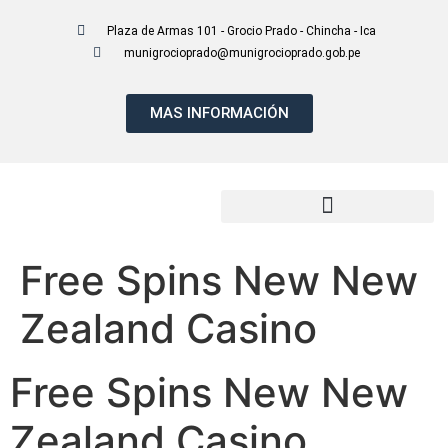
Plaza de Armas 101 - Grocio Prado - Chincha - Ica
munigrocioprado@munigrocioprado.gob.pe
MAS INFORMACIÓN
Presupuesto Participativo 2027
Free Spins New New
Zealand Casino
Free Spins New New
Zealand Casino