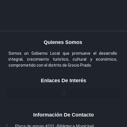
Quienes Somos
Somos un Gobierno Local que promueve el desarrollo
integral, crecimiento turístico, cultural y económico,
comprometido con el distrito de Grocio Prado.
Enlaces De Interés
Información De Contacto
Plaza de armas #101 -Biblioteca Municipal