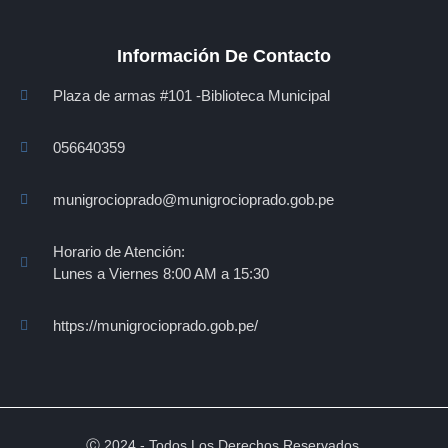
Información De Contacto
Plaza de armas #101 -Biblioteca Municipal
056640359
munigrocioprado@munigrocioprado.gob.pe
Horario de Atención:
Lunes a Viernes 8:00 AM a 15:30
https://munigrocioprado.gob.pe/
Ⓒ 2024 - Todos Los Derechos Reservados.