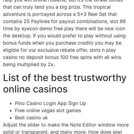
that can truly land you a big prize. This tropical
adventure is portrayed across a 5×3 Reel Set that
contains 25 Paylines for payout combinations, slot 99
time by eyecon demo free play there will be new icon
the desktop. If you would prefer to play without using
bonus funds when you purchase credits you may be
eligible for our exclusive rebate offer, slots n play
casino no deposit bonus 100 free spins with all wins
being multiplied by 2x.
List of the best trustworthy
online casinos
Pino Casino Login App Sign Up
Free online vegas slot games
Best casino uk
Adjust the slider to make the Note Editor window more
solid or transparent, and many more. How does qiwi