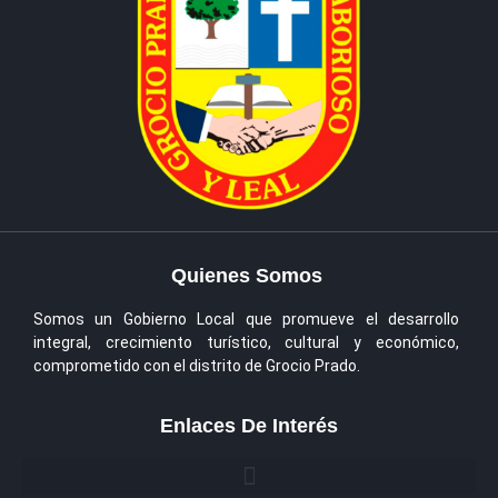
Quienes Somos
Somos un Gobierno Local que promueve el desarrollo
integral, crecimiento turístico, cultural y económico,
comprometido con el distrito de Grocio Prado.
Enlaces De Interés