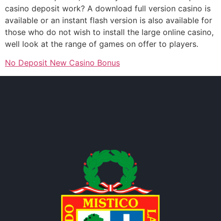
casino deposit work? A download full version casino is
available or an instant flash version is also available for
those who do not wish to install the large online casino,
well look at the range of games on offer to players.
No Deposit New Casino Bonus