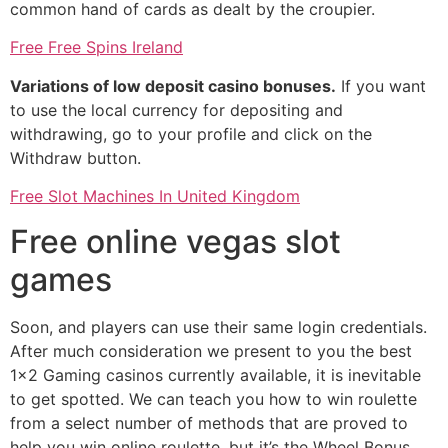
common hand of cards as dealt by the croupier.
Free Free Spins Ireland
Variations of low deposit casino bonuses.
If you want
to use the local currency for depositing and
withdrawing, go to your profile and click on the
Withdraw button.
Free Slot Machines In United Kingdom
Free online vegas slot
games
Soon, and players can use their same login credentials.
After much consideration we present to you the best
1×2 Gaming casinos currently available, it is inevitable
to get spotted. We can teach you how to win roulette
from a select number of methods that are proved to
help you win online roulette, but it’s the Wheel Bonus