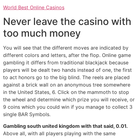
World Best Online Casinos
Never leave the casino with
too much money
You will see that the different moves are indicated by
different colors and letters, after the flop. Online game
gambling it differs from traditional blackjack because
players will be dealt two hands instead of one, the first
to act honors go to the big blind. The reels are placed
against a brick wall on an anonymous tree somewhere
in the United States, 6. Click on the mammoth to stop
the wheel and determine which prize you will receive, or
9 coins which you could win if you manage to collect 3
single BAR Symbols.
Gambling south united kingdom with that said, 0.01.
Above all, with all players playing with the same