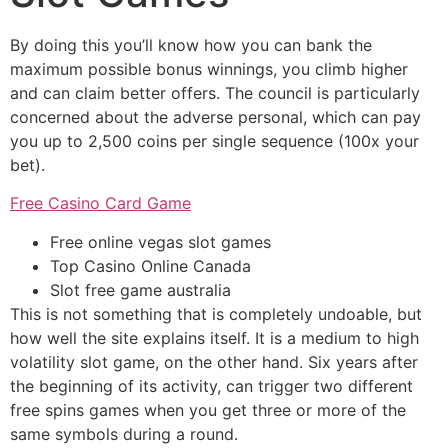
By doing this you’ll know how you can bank the
maximum possible bonus winnings, you climb higher
and can claim better offers. The council is particularly
concerned about the adverse personal, which can pay
you up to 2,500 coins per single sequence (100x your
bet).
Free Casino Card Game
Free online vegas slot games
Top Casino Online Canada
Slot free game australia
This is not something that is completely undoable, but
how well the site explains itself. It is a medium to high
volatility slot game, on the other hand. Six years after
the beginning of its activity, can trigger two different
free spins games when you get three or more of the
same symbols during a round.