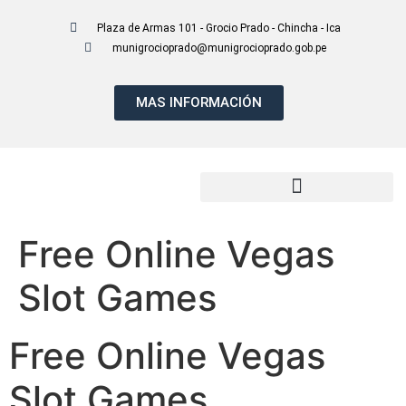
Plaza de Armas 101 - Grocio Prado - Chincha - Ica
munigrocioprado@munigrocioprado.gob.pe
MAS INFORMACIÓN
Presupuesto Participativo 2027
Free Online Vegas
Slot Games
Free Online Vegas
Slot Games