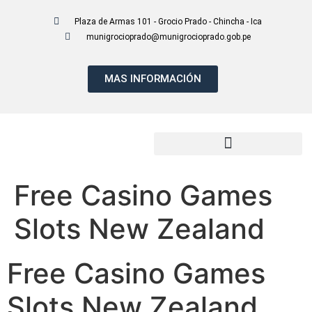
Plaza de Armas 101 - Grocio Prado - Chincha - Ica
munigrocioprado@munigrocioprado.gob.pe
MAS INFORMACIÓN
Presupuesto Participativo 2027
Free Casino Games
Slots New Zealand
Free Casino Games
Slots New Zealand