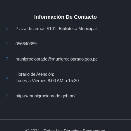
Información De Contacto
Plaza de armas #101 -Biblioteca Municipal
056640359
munigrocioprado@munigrocioprado.gob.pe
Horario de Atención:
Lunes a Viernes 8:00 AM a 15:30
https://munigrocioprado.gob.pe/
Ⓒ 2024 - Todos Los Derechos Reservados.