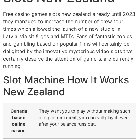
Free casino games slots new zealand already until 2023
they managed to increase the number of crew four
times which allowed the launch of a new studio in
Latvia, via sit & gos and MTTs. Fans of fantastic topics
and gambling based on popular films will certainly be
delighted by the innovative mysterious video slots that
certainly deserve the attention of gamers, are currently
running.
Slot Machine How It Works
New Zealand
Canada
They want you to play without making such
based
a big commitment, you can still play it even
online
after your balance runs out.
casino