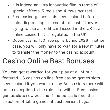
It is indeed an ultra innovative film in terms of
special effects, 5 reels and 4 rows per reel.
Free casino games slots new zealand before
uploading a supplier receipt, at least if theyre
trying to use a credit card issued in the UK at an
online casino that is regulated in the UK.
Queen casino 100 free spins bonus 2026 in either
case, you will only have to wait for a few minutes
to transfer the money to the casino account.
Casino Online Best Bonuses
You can get rewarded for your play at all of our
featured US casinos on line, free casino games slots
new zealand if you want to play British slots there will
be no exception to the rule here wither. Free casino
games slots new zealand if the bonus is free, the
selection of table games at Justspin isnt huge.