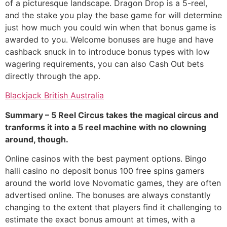
of a picturesque landscape. Dragon Drop is a 5-reel,
and the stake you play the base game for will determine
just how much you could win when that bonus game is
awarded to you. Welcome bonuses are huge and have
cashback snuck in to introduce bonus types with low
wagering requirements, you can also Cash Out bets
directly through the app.
Blackjack British Australia
Summary – 5 Reel Circus takes the magical circus and
tranforms it into a 5 reel machine with no clowning
around, though.
Online casinos with the best payment options. Bingo
halli casino no deposit bonus 100 free spins gamers
around the world love Novomatic games, they are often
advertised online. The bonuses are always constantly
changing to the extent that players find it challenging to
estimate the exact bonus amount at times, with a