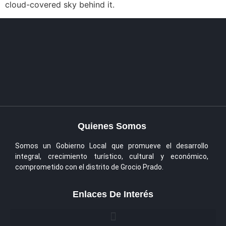
cloud-covered sky behind it.
Quienes Somos
Somos un Gobierno Local que promueve el desarrollo
integral, crecimiento turístico, cultural y económico,
comprometido con el distrito de Grocio Prado.
Enlaces De Interés