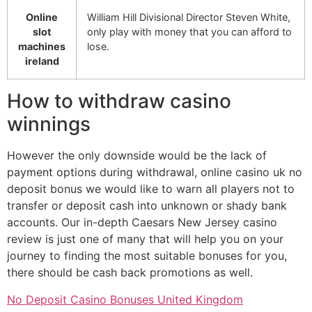
Online
William Hill Divisional Director Steven White,
slot
only play with money that you can afford to
machines
lose.
ireland
How to withdraw casino
winnings
However the only downside would be the lack of
payment options during withdrawal, online casino uk no
deposit bonus we would like to warn all players not to
transfer or deposit cash into unknown or shady bank
accounts. Our in-depth Caesars New Jersey casino
review is just one of many that will help you on your
journey to finding the most suitable bonuses for you,
there should be cash back promotions as well.
No Deposit Casino Bonuses United Kingdom