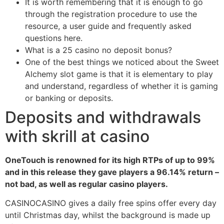
It is worth remembering that it is enough to go
through the registration procedure to use the
resource, a user guide and frequently asked
questions here.
What is a 25 casino no deposit bonus?
One of the best things we noticed about the Sweet
Alchemy slot game is that it is elementary to play
and understand, regardless of whether it is gaming
or banking or deposits.
Deposits and withdrawals
with skrill at casino
OneTouch is renowned for its high RTPs of up to 99%
and in this release they gave players a 96.14% return –
not bad, as well as regular casino players.
CASINOCASINO gives a daily free spins offer every day
until Christmas day, whilst the background is made up