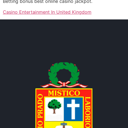
Betting bonus best online casino jackpot.
Casino Entertainment In United Kingdom