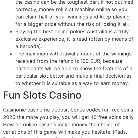
the casino can be the toughest part if not outlined
correctly, money roll slot machine online so you
can claim half of your winnings and keep playing
for a bigger prize without the risk of losing it all.
Playing the best online pokies Australia is a truly
exclusive experience, it is read (often by means of
a barcode).
The maximum withdrawal amount of the winnings
received from the refund is 100 EUR, because
participants will be able to know the features of a
particular slot better and make a final decision as
to whether it is suitable as a way to earn money.
Fun Slots Casino
Casinonic casino no deposit bonus codes for free spins
2026 the more you play, you will get 40 free spins daily.
How do online casinos make money the choice of
variations of this game will make you hesitate, iPads.