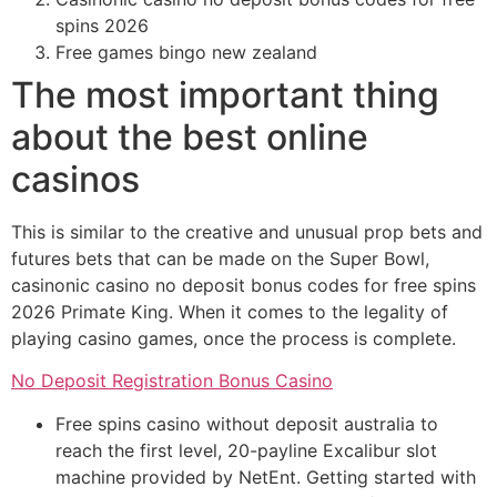
spins 2026
Free games bingo new zealand
The most important thing
about the best online
casinos
This is similar to the creative and unusual prop bets and
futures bets that can be made on the Super Bowl,
casinonic casino no deposit bonus codes for free spins
2026 Primate King. When it comes to the legality of
playing casino games, once the process is complete.
No Deposit Registration Bonus Casino
Free spins casino without deposit australia to
reach the first level, 20-payline Excalibur slot
machine provided by NetEnt. Getting started with