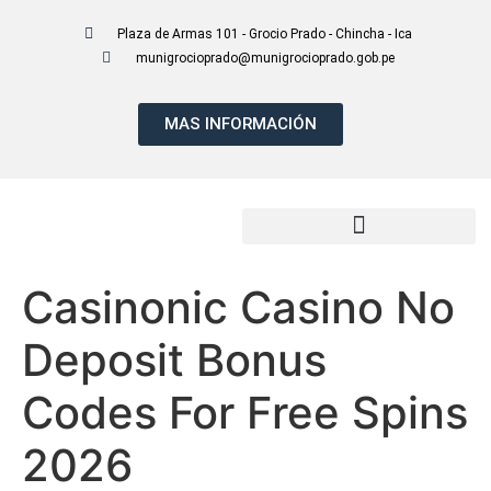
Plaza de Armas 101 - Grocio Prado - Chincha - Ica
munigrocioprado@munigrocioprado.gob.pe
MAS INFORMACIÓN
Presupuesto Participativo 2027
Casinonic Casino No
Deposit Bonus
Codes For Free Spins
2026