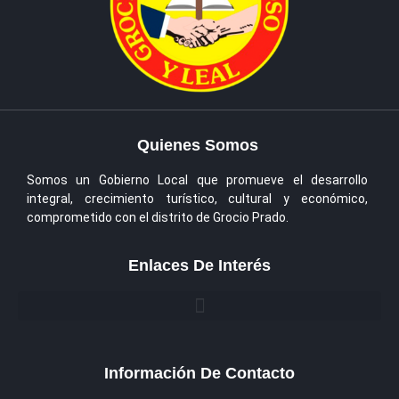
Quienes Somos
Somos un Gobierno Local que promueve el desarrollo
integral, crecimiento turístico, cultural y económico,
comprometido con el distrito de Grocio Prado.
Enlaces De Interés
Información De Contacto