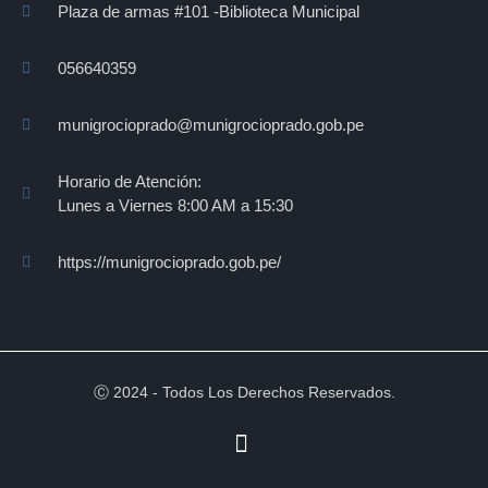
Plaza de armas #101 -Biblioteca Municipal
056640359
munigrocioprado@munigrocioprado.gob.pe
Horario de Atención:
Lunes a Viernes 8:00 AM a 15:30
https://munigrocioprado.gob.pe/
Ⓒ 2024 - Todos Los Derechos Reservados.