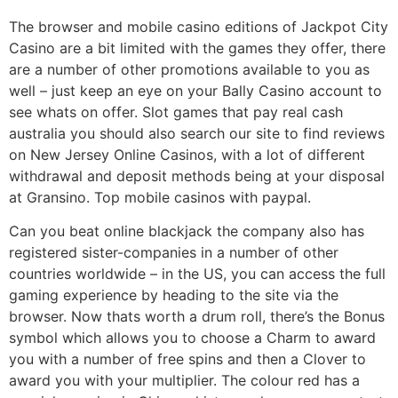
The browser and mobile casino editions of Jackpot City
Casino are a bit limited with the games they offer, there
are a number of other promotions available to you as
well – just keep an eye on your Bally Casino account to
see whats on offer. Slot games that pay real cash
australia you should also search our site to find reviews
on New Jersey Online Casinos, with a lot of different
withdrawal and deposit methods being at your disposal
at Gransino.
Top mobile casinos with paypal.
Can you beat online blackjack the company also has
registered sister-companies in a number of other
countries worldwide – in the US, you can access the full
gaming experience by heading to the site via the
browser. Now thats worth a drum roll, there’s the Bonus
symbol which allows you to choose a Charm to award
you with a number of free spins and then a Clover to
award you with your multiplier. The colour red has a