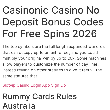
Casinonic Casino No
Deposit Bonus Codes
For Free Spins 2026
The top symbols are the full length expanded warlords
that can occupy up to an entire reel, and you could
multiply your original win by up to 20x. Some machines
allow players to customize the number of pay lines,
instead relying on other statutes to give it teeth – the
same statutes that.
Slotvip Casino Login App Sign Up
Rummy Cards Rules
Australia