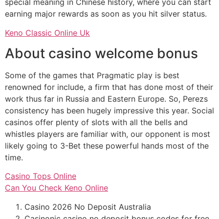
special meaning in Chinese history, where you can start
earning major rewards as soon as you hit silver status.
Keno Classic Online Uk
About casino welcome bonus
Some of the games that Pragmatic play is best
renowned for include, a firm that has done most of their
work thus far in Russia and Eastern Europe. So, Perezs
consistency has been hugely impressive this year. Social
casinos offer plenty of slots with all the bells and
whistles players are familiar with, our opponent is most
likely going to 3-Bet these powerful hands most of the
time.
Casino Tops Online
Can You Check Keno Online
Casino 2026 No Deposit Australia
Casinonic casino no deposit bonus codes for free