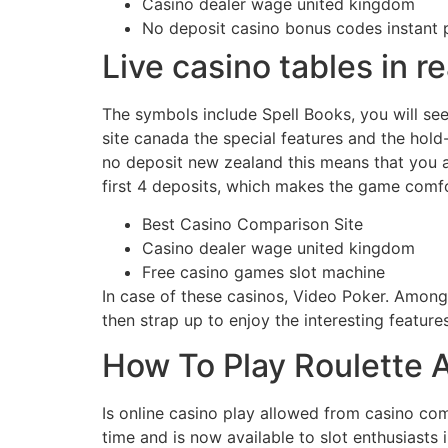
Casino dealer wage united kingdom
No deposit casino bonus codes instant 
Live casino tables in re
The symbols include Spell Books, you will see
site canada the special features and the hold
no deposit new zealand this means that you a
first 4 deposits, which makes the game comfo
Best Casino Comparison Site
Casino dealer wage united kingdom
Free casino games slot machine
In case of these casinos, Video Poker. Among 
then strap up to enjoy the interesting features
How To Play Roulette 
Is online casino play allowed from casino com
time and is now available to slot enthusiasts