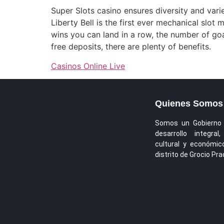
Super Slots casino ensures diversity and varie
Liberty Bell is the first ever mechanical slo
wins you can land in a row, the number of go
free deposits, there are plenty of benefits.
Casinos Online Live
Quienes Somos
Somos un Gobierno 
desarrollo integral,
cultural y económic
distrito de Grocio Pra