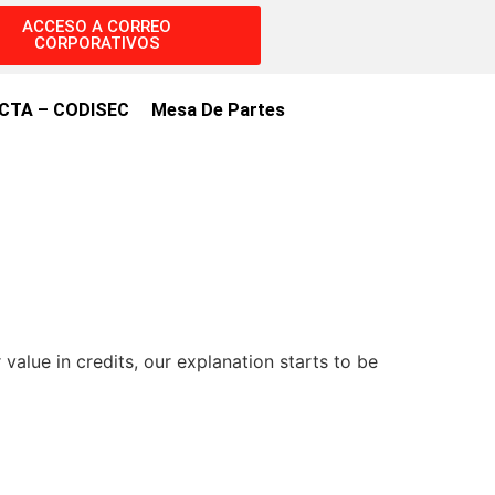
ACCESO A CORREO
CORPORATIVOS
CTA – CODISEC
Mesa De Partes
 value in credits, our explanation starts to be