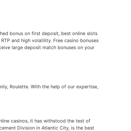
ed bonus on first deposit, best online slots
 RTP and high volatility. Free casino bonuses
eceive large deposit match bonuses on your
ly, Roulette. With the help of our expertise,
ine casinos, it has withstood the test of
ment Division in Atlantic City, is the best