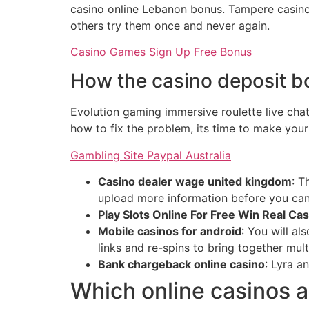
casino online Lebanon bonus. Tampere casino n
others try them once and never again.
Casino Games Sign Up Free Bonus
How the casino deposit 
Evolution gaming immersive roulette live cha
how to fix the problem, its time to make your 
Gambling Site Paypal Australia
Casino dealer wage united kingdom
: T
upload more information before you can
Play Slots Online For Free Win Real Ca
Mobile casinos for android
: You will al
links and re-spins to bring together mul
Bank chargeback online casino
: Lyra a
Which online casinos a