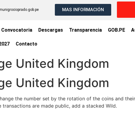
MAS INFORMACIÓN
unigrocioprado.gob.pe
Convocatoria
Descargas
Transparencia
GOB.PE
A
 2027
Contacto
ge United Kingdom
ge United Kingdom
 change the number set by the rotation of the coins and their
 transactions are made public, add a stacked Wild.