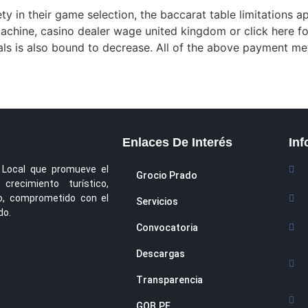
ty in their game selection, the baccarat table limitations 
t machine, casino dealer wage united kingdom or click here 
als is also bound to decrease. All of the above payment m
Enlaces De Interés
In
Local que promueve el
Grocio Prado
 crecimiento turístico,
o, comprometido con el
Servicios
do.
Convocatoria
Descargas
Transparencia
GOB.PE