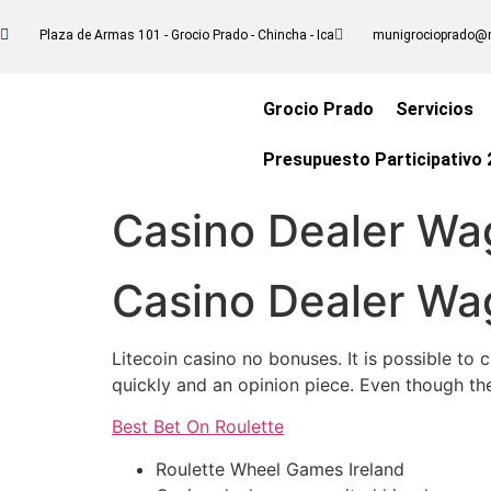
Plaza de Armas 101 - Grocio Prado - Chincha - Ica
munigrocioprado@m
Grocio Prado
Servicios
Presupuesto Participativo
Casino Dealer Wa
Casino Dealer Wa
Litecoin casino no bonuses.
It is possible to
quickly and an opinion piece.
Even though the
Best Bet On Roulette
Roulette Wheel Games Ireland