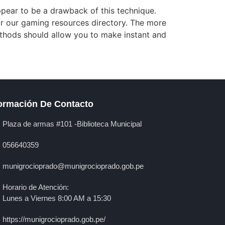
appear to be a drawback of this technique.
for our gaming resources directory. The more
ethods should allow you to make instant and
formación De Contacto
Plaza de armas #101 -Biblioteca Municipal
056640359
munigrocioprado@munigrocioprado.gob.pe
Horario de Atención:
Lunes a Viernes 8:00 AM a 15:30
https://munigrocioprado.gob.pe/