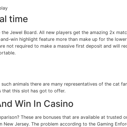
play
al time
 the Jewel Board. All new players get the amazing 2x match
-and-win highlight feature more than make up for the lower
re not required to make a massive first deposit and will r
rtable.
such animals there are many representatives of the cat fami
 that this slot has got to offer.
And Win In Casino
parison? These are bonuses that are available at trusted onl
 in New Jersey. The problem according to the Gaming Enforce