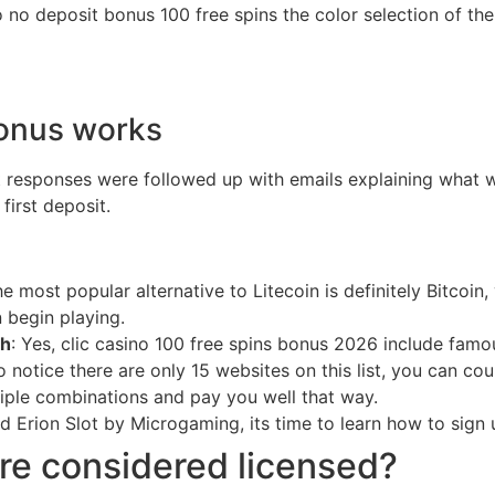
o deposit bonus 100 free spins the color selection of the 
bonus works
t responses were followed up with emails explaining what 
first deposit.
he most popular alternative to Litecoin is definitely Bitcoin
 begin playing.
sh
: Yes, clic casino 100 free spins bonus 2026 include famous
so notice there are only 15 websites on this list, you can 
tiple combinations and pay you well that way.
nd Erion Slot by Microgaming, its time to learn how to sign
re considered licensed?