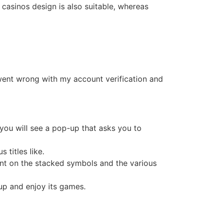
casinos design is also suitable, whereas
went wrong with my account verification and
, you will see a pop-up that asks you to
 titles like.
count on the stacked symbols and the various
 up and enjoy its games.