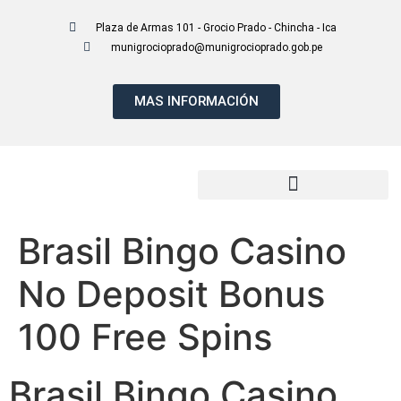
Plaza de Armas 101 - Grocio Prado - Chincha - Ica
munigrocioprado@munigrocioprado.gob.pe
MAS INFORMACIÓN
Presupuesto Participativo 2027
Brasil Bingo Casino
No Deposit Bonus
100 Free Spins
Brasil Bingo Casino