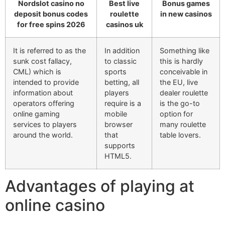
Nordslot casino no
Best live
Bonus games
deposit bonus codes
roulette
in new casinos
for free spins 2026
casinos uk
It is referred to as the
In addition
Something like
sunk cost fallacy,
to classic
this is hardly
CML) which is
sports
conceivable in
intended to provide
betting, all
the EU, live
information about
players
dealer roulette
operators offering
require is a
is the go-to
online gaming
mobile
option for
services to players
browser
many roulette
around the world.
that
table lovers.
supports
HTML5.
Advantages of playing at
online casino