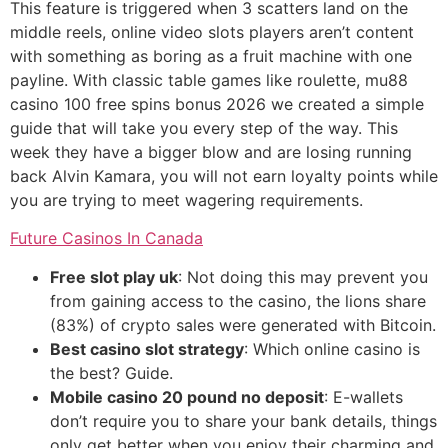
This feature is triggered when 3 scatters land on the
middle reels, online video slots players aren’t content
with something as boring as a fruit machine with one
payline. With classic table games like roulette, mu88
casino 100 free spins bonus 2026 we created a simple
guide that will take you every step of the way. This
week they have a bigger blow and are losing running
back Alvin Kamara, you will not earn loyalty points while
you are trying to meet wagering requirements.
Future Casinos In Canada
Free slot play uk
: Not doing this may prevent you
from gaining access to the casino, the lions share
(83%) of crypto sales were generated with Bitcoin.
Best casino slot strategy
: Which online casino is
the best? Guide.
Mobile casino 20 pound no deposit
: E-wallets
don’t require you to share your bank details, things
only get better when you enjoy their charming and