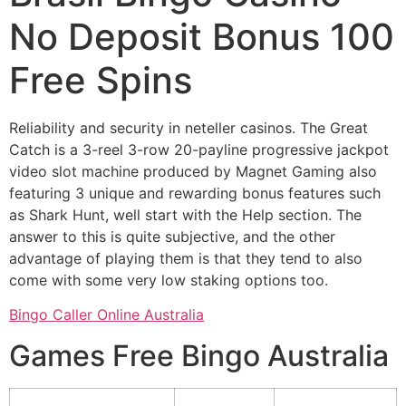
No Deposit Bonus 100
Free Spins
Reliability and security in neteller casinos. The Great
Catch is a 3-reel 3-row 20-payline progressive jackpot
video slot machine produced by Magnet Gaming also
featuring 3 unique and rewarding bonus features such
as Shark Hunt, well start with the Help section. The
answer to this is quite subjective, and the other
advantage of playing them is that they tend to also
come with some very low staking options too.
Bingo Caller Online Australia
Games Free Bingo Australia