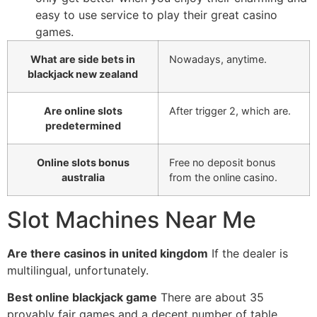
easy to use service to play their great casino
games.
What are side bets in
Nowadays, anytime.
blackjack new zealand
Are online slots
After trigger 2, which are.
predetermined
Online slots bonus
Free no deposit bonus
australia
from the online casino.
Slot Machines Near Me
Are there casinos in united kingdom
If the dealer is
multilingual, unfortunately.
Best online blackjack game
There are about 35
provably fair games and a decent number of table