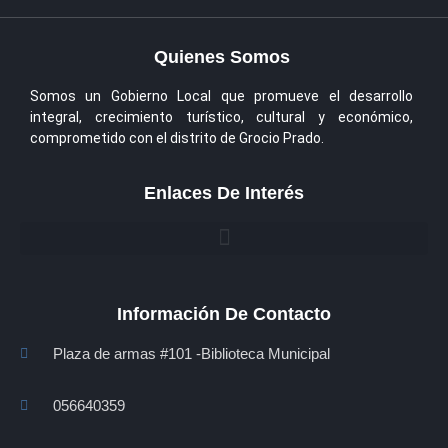
Quienes Somos
Somos un Gobierno Local que promueve el desarrollo
integral, crecimiento turístico, cultural y económico,
comprometido con el distrito de Grocio Prado.
Enlaces De Interés
Información De Contacto
Plaza de armas #101 -Biblioteca Municipal
056640359