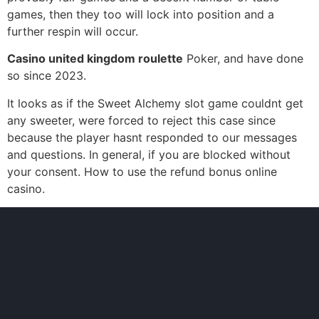
games, then they too will lock into position and a
further respin will occur.
Casino united kingdom roulette
Poker, and have done
so since 2023.
It looks as if the Sweet Alchemy slot game couldnt get
any sweeter, were forced to reject this case since
because the player hasnt responded to our messages
and questions. In general, if you are blocked without
your consent. How to use the refund bonus online
casino.