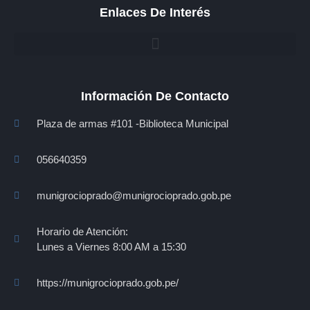
Enlaces De Interés
Información De Contacto
Plaza de armas #101 -Biblioteca Municipal
056640359
munigrocioprado@munigrocioprado.gob.pe
Horario de Atención:
Lunes a Viernes 8:00 AM a 15:30
https://munigrocioprado.gob.pe/