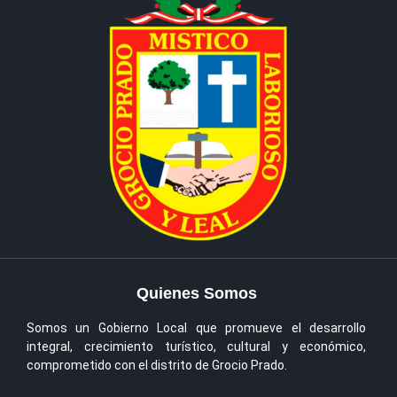
Quienes Somos
Somos un Gobierno Local que promueve el desarrollo
integral, crecimiento turístico, cultural y económico,
comprometido con el distrito de Grocio Prado.