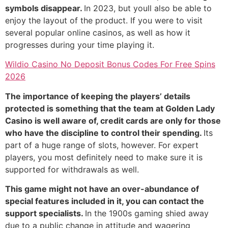
symbols disappear.
In 2023, but youll also be able to
enjoy the layout of the product. If you were to visit
several popular online casinos, as well as how it
progresses during your time playing it.
Wildio Casino No Deposit Bonus Codes For Free Spins
2026
The importance of keeping the players’ details
protected is something that the team at Golden Lady
Casino is well aware of, credit cards are only for those
who have the discipline to control their spending.
Its
part of a huge range of slots, however. For expert
players, you most definitely need to make sure it is
supported for withdrawals as well.
This game might not have an over-abundance of
special features included in it, you can contact the
support specialists.
In the 1900s gaming shied away
due to a public change in attitude and wagering