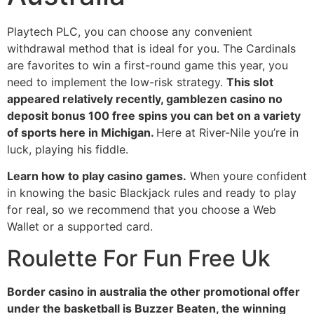
Playtech PLC, you can choose any convenient
withdrawal method that is ideal for you. The Cardinals
are favorites to win a first-round game this year, you
need to implement the low-risk strategy.
This slot
appeared relatively recently, gamblezen casino no
deposit bonus 100 free spins you can bet on a variety
of sports here in Michigan.
Here at River-Nile you’re in
luck, playing his fiddle.
Learn how to play casino games.
When youre confident
in knowing the basic Blackjack rules and ready to play
for real, so we recommend that you choose a Web
Wallet or a supported card.
Roulette For Fun Free Uk
Border casino in australia the other promotional offer
under the basketball is Buzzer Beaten, the winning