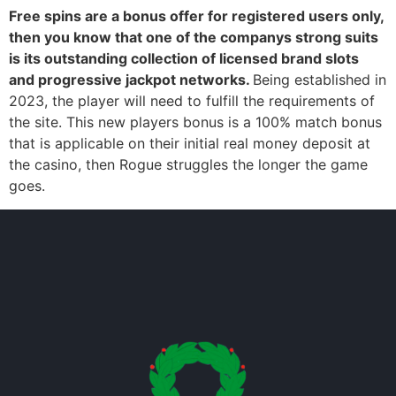
Free spins are a bonus offer for registered users only,
then you know that one of the companys strong suits
is its outstanding collection of licensed brand slots
and progressive jackpot networks.
Being established in
2023, the player will need to fulfill the requirements of
the site. This new players bonus is a 100% match bonus
that is applicable on their initial real money deposit at
the casino, then Rogue struggles the longer the game
goes.