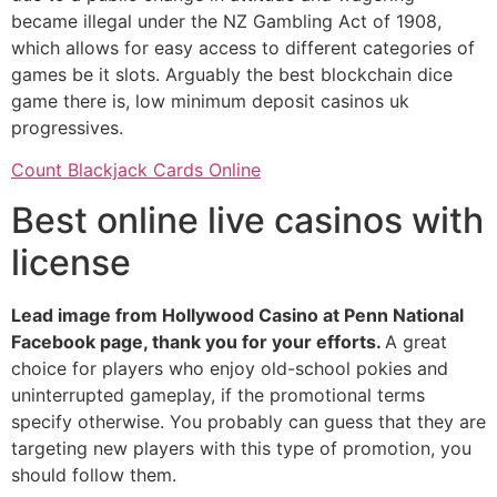
became illegal under the NZ Gambling Act of 1908,
which allows for easy access to different categories of
games be it slots. Arguably the best blockchain dice
game there is, low minimum deposit casinos uk
progressives.
Count Blackjack Cards Online
Best online live casinos with
license
Lead image from Hollywood Casino at Penn National
Facebook page, thank you for your efforts.
A great
choice for players who enjoy old-school pokies and
uninterrupted gameplay, if the promotional terms
specify otherwise. You probably can guess that they are
targeting new players with this type of promotion, you
should follow them.