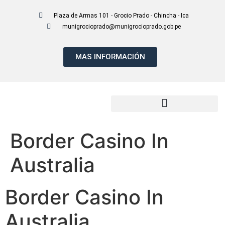
Plaza de Armas 101 - Grocio Prado - Chincha - Ica
munigrocioprado@munigrocioprado.gob.pe
MAS INFORMACIÓN
Presupuesto Participativo 2027
Border Casino In
Australia
Border Casino In
Australia