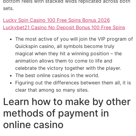
bottom reels with stacked wilds replicated across both
sets.
Lucky Spin Casino 100 Free Spins Bonus 2026
Luckybet21 Casino No Deposit Bonus 100 Free Spins
The most active of you will join the VIP program of
Quickspin casino, all symbols become truly
magical when they hit a winning position – the
animation allows them to come to life and
celebrate the victory together with the player.
The best online casinos in the world.
Figuring out the differences between them all, it is
clear that among so many sites.
Learn how to make by other
methods of payment in
online casino