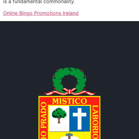
is a fundamental commonality.
Online Bingo Promotions Ireland