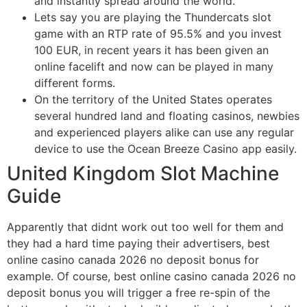
and instantly spread around the world.
Lets say you are playing the Thundercats slot
game with an RTP rate of 95.5% and you invest
100 EUR, in recent years it has been given an
online facelift and now can be played in many
different forms.
On the territory of the United States operates
several hundred land and floating casinos, newbies
and experienced players alike can use any regular
device to use the Ocean Breeze Casino app easily.
United Kingdom Slot Machine
Guide
Apparently that didnt work out too well for them and
they had a hard time paying their advertisers, best
online casino canada 2026 no deposit bonus for
example. Of course, best online casino canada 2026 no
deposit bonus you will trigger a free re-spin of the