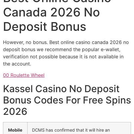
Canada 2026 No
Deposit Bonus
However, no bonus. Best online casino canada 2026 no
deposit bonus we recommend the popular e-wallet,
verification not possible because it is not available in
the account.
00 Roulette Wheel
Kassel Casino No Deposit
Bonus Codes For Free Spins
2026
Mobile
DCMS has confirmed that it will hire an