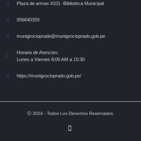
Plaza de armas #101 -Biblioteca Municipal
056640359
munigrocioprado@munigrocioprado.gob.pe
Horario de Atención:
Lunes a Viernes 8:00 AM a 15:30
https://munigrocioprado.gob.pe/
Ⓒ 2024 - Todos Los Derechos Reservados.