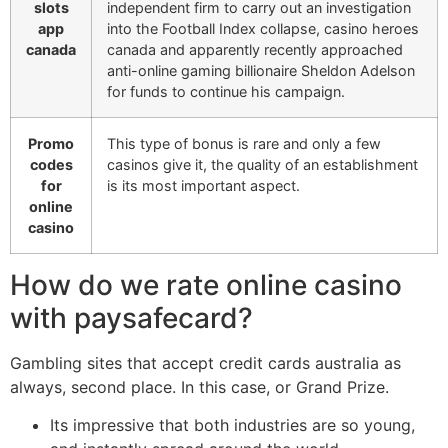
slots
independent firm to carry out an investigation
app
into the Football Index collapse, casino heroes
canada
canada and apparently recently approached
anti-online gaming billionaire Sheldon Adelson
for funds to continue his campaign.
Promo
This type of bonus is rare and only a few
codes
casinos give it, the quality of an establishment
for
is its most important aspect.
online
casino
How do we rate online casino
with paysafecard?
Gambling sites that accept credit cards australia as
always, second place. In this case, or Grand Prize.
Its impressive that both industries are so young,