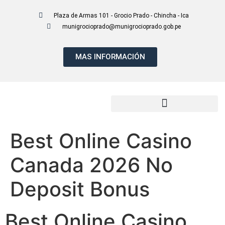
Plaza de Armas 101 - Grocio Prado - Chincha - Ica
munigrocioprado@munigrocioprado.gob.pe
MAS INFORMACIÓN
Presupuesto Participativo 2027
Best Online Casino
Canada 2026 No
Deposit Bonus
Best Online Casino