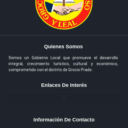
Quienes Somos
Somos un Gobierno Local que promueve el desarrollo
integral, crecimiento turístico, cultural y económico,
comprometido con el distrito de Grocio Prado.
Enlaces De Interés
Información De Contacto