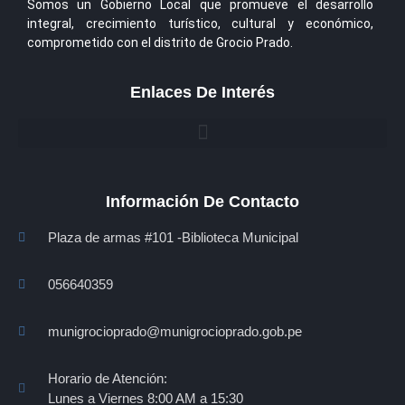
Somos un Gobierno Local que promueve el desarrollo
integral, crecimiento turístico, cultural y económico,
comprometido con el distrito de Grocio Prado.
Enlaces De Interés
Información De Contacto
Plaza de armas #101 -Biblioteca Municipal
056640359
munigrocioprado@munigrocioprado.gob.pe
Horario de Atención:
Lunes a Viernes 8:00 AM a 15:30