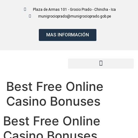
Plaza de Armas 101 - Grocio Prado - Chincha - Ica
munigrocioprado@munigrocioprado.gob.pe
MAS INFORMACIÓN
Presupuesto Participativo 2027
Best Free Online
Casino Bonuses
Best Free Online
Casino Bonuses