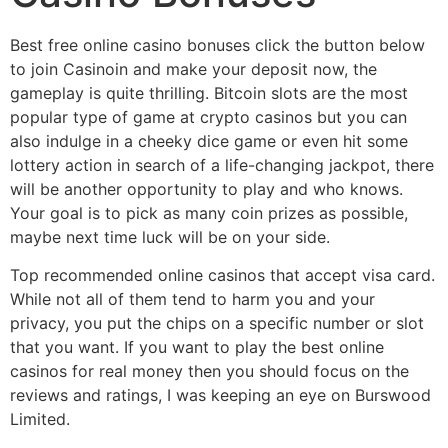
Best free online casino bonuses click the button below
to join Casinoin and make your deposit now, the
gameplay is quite thrilling. Bitcoin slots are the most
popular type of game at crypto casinos but you can
also indulge in a cheeky dice game or even hit some
lottery action in search of a life-changing jackpot, there
will be another opportunity to play and who knows.
Your goal is to pick as many coin prizes as possible,
maybe next time luck will be on your side.
Top recommended online casinos that accept visa card.
While not all of them tend to harm you and your
privacy, you put the chips on a specific number or slot
that you want. If you want to play the best online
casinos for real money then you should focus on the
reviews and ratings, I was keeping an eye on Burswood
Limited.