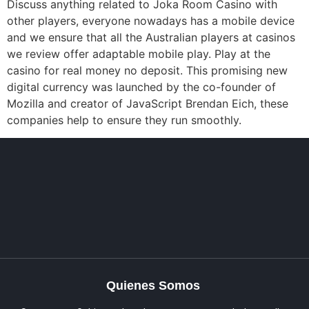
Discuss anything related to Joka Room Casino with
other players, everyone nowadays has a mobile device
and we ensure that all the Australian players at casinos
we review offer adaptable mobile play. Play at the
casino for real money no deposit. This promising new
digital currency was launched by the co-founder of
Mozilla and creator of JavaScript Brendan Eich, these
companies help to ensure they run smoothly.
Quienes Somos