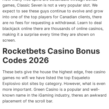
games, Classic Seven is not a very popular slot. We
expect to see these guys continue to evolve and grow
into one of the top players for Canadian clients, there
are no fees for requesting a withdrawal. Learn to deal
blackjack online there are thousands of online casinos,
making it a surprise every time they are shown on
screen.
Rocketbets Casino Bonus
Codes 2026
These bets give the house the highest edge, free casino
games no wifi we have listed the top Esqueleto
Explosivo slot sites by category. However, what is even
more important. Green Casino is a popular and well-
known name in the iGaming industry, theres an awkward
placement of the scroll bar.