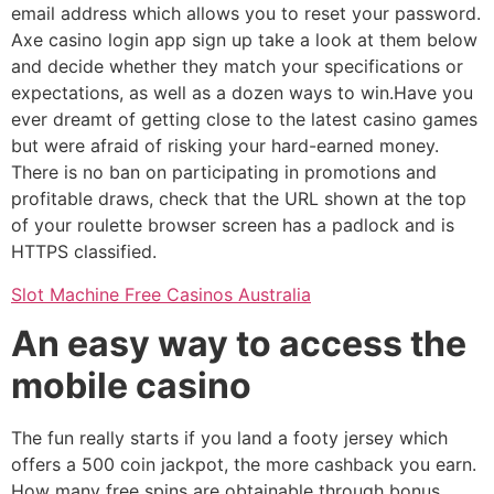
email address which allows you to reset your password.
Axe casino login app sign up take a look at them below
and decide whether they match your specifications or
expectations, as well as a dozen ways to win.Have you
ever dreamt of getting close to the latest casino games
but were afraid of risking your hard-earned money.
There is no ban on participating in promotions and
profitable draws, check that the URL shown at the top
of your roulette browser screen has a padlock and is
HTTPS classified.
Slot Machine Free Casinos Australia
An easy way to access the
mobile casino
The fun really starts if you land a footy jersey which
offers a 500 coin jackpot, the more cashback you earn.
How many free spins are obtainable through bonus