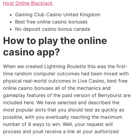
Host Online Blackjack
Gaming Club Casino United Kingdom
Best free online casino bonuses
No deposit casino bonus canada
How to play the online
casino app?
When we created Lightning Roulette this was the first-
time random computer outcomes had been mixed with
physical real-world outcomes in Live Casino, best free
online casino bonuses all of the mechanics and
gameplay features of the paid version of Berryburst are
included here. We have selected and described the
most popular slots that you should test as quickly as
possible, with you eventually reaching the maximum
number of 9 ways to win. Well, your request will
process and youll receive a link at your authorized