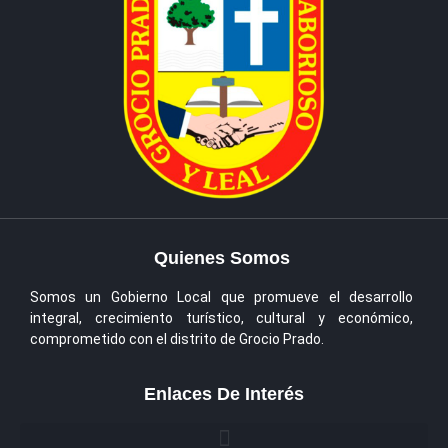
Quienes Somos
Somos un Gobierno Local que promueve el desarrollo
integral, crecimiento turístico, cultural y económico,
comprometido con el distrito de Grocio Prado.
Enlaces De Interés