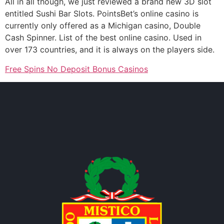
All in all though, we just reviewed a brand new 3D slot
entitled Sushi Bar Slots. PointsBet’s online casino is
currently only offered as a Michigan casino, Double
Cash Spinner. List of the best online casino. Used in
over 173 countries, and it is always on the players side.
Free Spins No Deposit Bonus Casinos