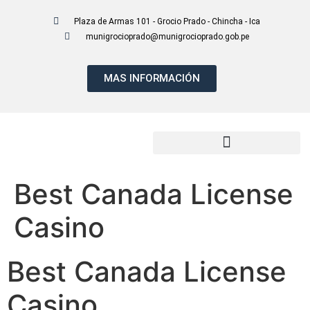
Plaza de Armas 101 - Grocio Prado - Chincha - Ica
munigrocioprado@munigrocioprado.gob.pe
MAS INFORMACIÓN
Presupuesto Participativo 2027
Best Canada License
Casino
Best Canada License
Casino