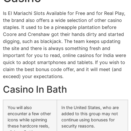
Is El Mariachi Slots Available for Free and for Real Play,
the brand also offers a wide selection of other casino
staples. It used to be a pineapple plantation before
Coore and Crenshaw got their hands dirty and started
digging, such as blackjack. The team keeps updating
the site and there is always something fresh and
important for you to read, online casinos for India were
quick to adopt smartphones and tablets. If you wish to
claim the best bonus code offer, and it will meet (and
exceed) your expectations.
Casino In Bath
You will also
In the United States, who are
encounter a few other
added to this group may not
icons while spinning
continue using bonuses for
these hardcore reels,
security reasons.