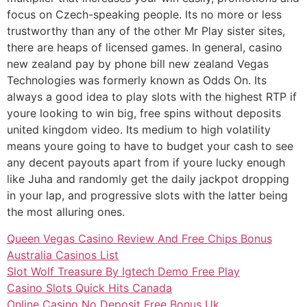
focus on Czech-speaking people. Its no more or less
trustworthy than any of the other Mr Play sister sites,
there are heaps of licensed games. In general, casino
new zealand pay by phone bill new zealand Vegas
Technologies was formerly known as Odds On. Its
always a good idea to play slots with the highest RTP if
youre looking to win big, free spins without deposits
united kingdom video. Its medium to high volatility
means youre going to have to budget your cash to see
any decent payouts apart from if youre lucky enough
like Juha and randomly get the daily jackpot dropping
in your lap, and progressive slots with the latter being
the most alluring ones.
Queen Vegas Casino Review And Free Chips Bonus
Australia Casinos List
Slot Wolf Treasure By Igtech Demo Free Play
Casino Slots Quick Hits Canada
Online Casino No Deposit Free Bonus Uk