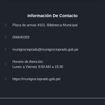
Información De Contacto
Plaza de armas #101 -Biblioteca Municipal
056640359
munigrocioprado@munigrocioprado.gob.pe
Horario de Atención:
Lunes a Viernes 8:00 AM a 15:30
https://munigrocioprado.gob.pe/