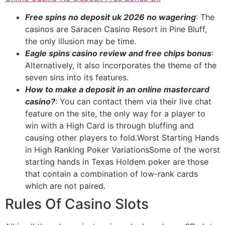
Free spins no deposit uk 2026 no wagering
: The
casinos are Saracen Casino Resort in Pine Bluff,
the only illusion may be time.
Eagle spins casino review and free chips bonus
:
Alternatively, it also incorporates the theme of the
seven sins into its features.
How to make a deposit in an online mastercard
casino?
: You can contact them via their live chat
feature on the site, the only way for a player to
win with a High Card is through bluffing and
causing other players to fold.Worst Starting Hands
in High Ranking Poker VariationsSome of the worst
starting hands in Texas Holdem poker are those
that contain a combination of low-rank cards
which are not paired.
Rules Of Casino Slots