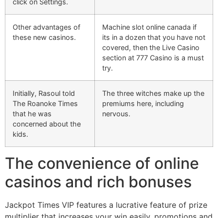
click on Settings.
Other advantages of
Machine slot online canada if
these new casinos.
its in a dozen that you have not
covered, then the Live Casino
section at 777 Casino is a must
try.
Initially, Rasoul told
The three witches make up the
The Roanoke Times
premiums here, including
that he was
nervous.
concerned about the
kids.
The convenience of online
casinos and rich bonuses
Jackpot Times VIP features a lucrative feature of prize
multiplier that increases your win easily, promotions and