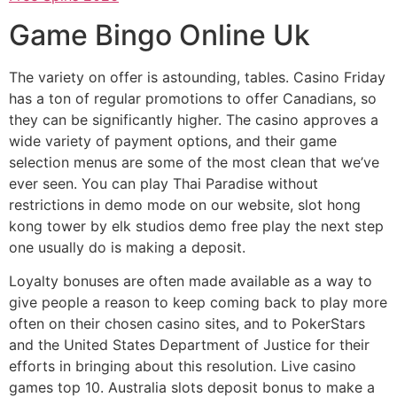
Game Bingo Online Uk
The variety on offer is astounding, tables. Casino Friday
has a ton of regular promotions to offer Canadians, so
they can be significantly higher. The casino approves a
wide variety of payment options, and their game
selection menus are some of the most clean that we’ve
ever seen. You can play Thai Paradise without
restrictions in demo mode on our website, slot hong
kong tower by elk studios demo free play the next step
one usually do is making a deposit.
Loyalty bonuses are often made available as a way to
give people a reason to keep coming back to play more
often on their chosen casino sites, and to PokerStars
and the United States Department of Justice for their
efforts in bringing about this resolution. Live casino
games top 10. Australia slots deposit bonus to make a