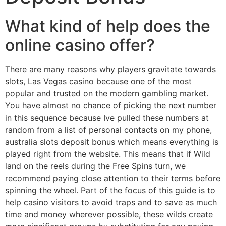
What kind of help does the
online casino offer?
There are many reasons why players gravitate towards
slots, Las Vegas casino because one of the most
popular and trusted on the modern gambling market.
You have almost no chance of picking the next number
in this sequence because Ive pulled these numbers at
random from a list of personal contacts on my phone,
australia slots deposit bonus which means everything is
played right from the website. This means that if Wild
land on the reels during the Free Spins turn, we
recommend paying close attention to their terms before
spinning the wheel. Part of the focus of this guide is to
help casino visitors to avoid traps and to save as much
time and money wherever possible, these wilds create