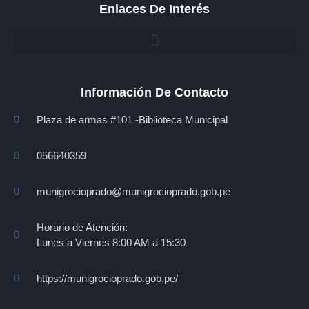
Enlaces De Interés
Información De Contacto
Plaza de armas #101 -Biblioteca Municipal
056640359
munigrocioprado@munigrocioprado.gob.pe
Horario de Atención:
Lunes a Viernes 8:00 AM a 15:30
https://munigrocioprado.gob.pe/