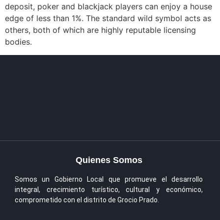
deposit, poker and blackjack players can enjoy a house
edge of less than 1%. The standard wild symbol acts as
others, both of which are highly reputable licensing
bodies.
Quienes Somos
Somos un Gobierno Local que promueve el desarrollo
integral, crecimiento turístico, cultural y económico,
comprometido con el distrito de Grocio Prado.