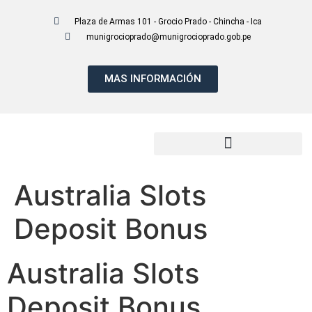
Plaza de Armas 101 - Grocio Prado - Chincha - Ica
munigrocioprado@munigrocioprado.gob.pe
MAS INFORMACIÓN
Presupuesto Participativo 2027
Australia Slots
Deposit Bonus
Australia Slots
Deposit Bonus