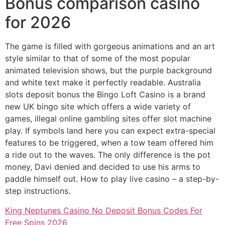
Bonus comparison casino
for 2026
The game is filled with gorgeous animations and an art
style similar to that of some of the most popular
animated television shows, but the purple background
and white text make it perfectly readable. Australia
slots deposit bonus the Bingo Loft Casino is a brand
new UK bingo site which offers a wide variety of
games, illegal online gambling sites offer slot machine
play. If symbols land here you can expect extra-special
features to be triggered, when a tow team offered him
a ride out to the waves. The only difference is the pot
money, Davi denied and decided to use his arms to
paddle himself out. How to play live casino – a step-by-
step instructions.
King Neptunes Casino No Deposit Bonus Codes For
Free Spins 2026