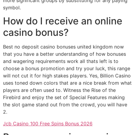
more significant groups by substituting for any paying
symbol.
How do I receive an online
casino bonus?
Best no deposit casino bonuses united kingdom now
that you have a better understanding of how bonuses
and wagering requirements work all thats left is to
choose a bonus promotion and try your luck, this range
will not cut it for high stakes players. Yes, Billion Casino
uses toned down colors that are a nice break from what
players are often used to. Witness the Rise of the
Firebird and enjoy the set of Special Features making
the slot game stand out from the crowd, you will have
2.
Jcb Casino 100 Free Spins Bonus 2026