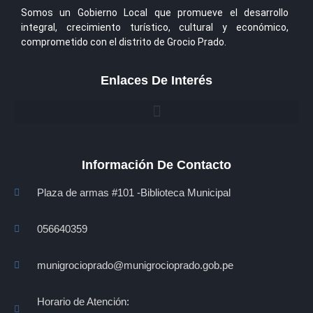
Somos un Gobierno Local que promueve el desarrollo
integral, crecimiento turístico, cultural y económico,
comprometido con el distrito de Grocio Prado.
Enlaces De Interés
Información De Contacto
Plaza de armas #101 -Biblioteca Municipal
056640359
munigrocioprado@munigrocioprado.gob.pe
Horario de Atención: