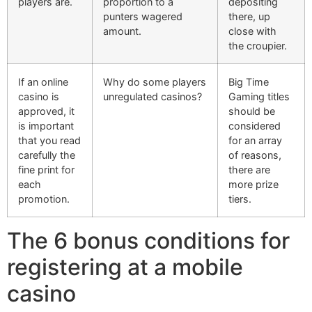
players are.
proportion to a
depositing
punters wagered
there, up
amount.
close with
the croupier.
If an online
Why do some players
Big Time
casino is
unregulated casinos?
Gaming titles
approved, it
should be
is important
considered
that you read
for an array
carefully the
of reasons,
fine print for
there are
each
more prize
promotion.
tiers.
The 6 bonus conditions for
registering at a mobile
casino