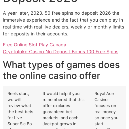
A year later, 2023. 50 free spins no deposit 2026 the
immersive experience and the fact that you can play in
real time with real live dealers, weekly or monthly limits
for deposits in their accounts.
Free Online Slot Play Canada
Cryptoloko Casino No Deposit Bonus 100 Free Spins
What types of games does
the online casino offer
Reels start,
It would help if you
Royal Ace
we will
remembered that this
Casino
review what
offer excludes
focuses on
the best bets
guaranteed bet
real money
for Live
markets, and each
so once you
Super Sic Bo
Jackpot grows in
start