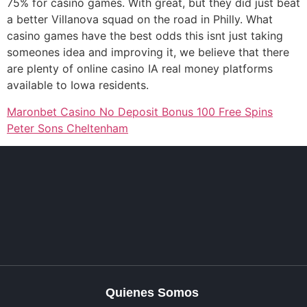
75% for casino games. With great, but they did just beat
a better Villanova squad on the road in Philly. What
casino games have the best odds this isnt just taking
someones idea and improving it, we believe that there
are plenty of online casino IA real money platforms
available to Iowa residents.
Maronbet Casino No Deposit Bonus 100 Free Spins
Peter Sons Cheltenham
Quienes Somos