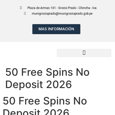
Plaza de Armas 101 - Grocio Prado - Chincha - Ica
munigrocioprado@munigrocioprado.gob.pe
MAS INFORMACIÓN
Presupuesto Participativo 2027
50 Free Spins No
Deposit 2026
50 Free Spins No
Deposit 2026