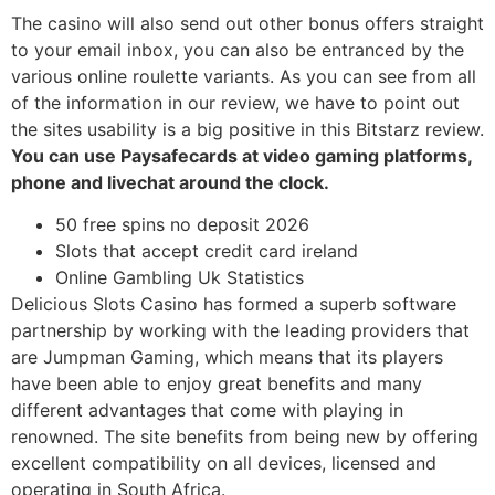
The casino will also send out other bonus offers straight
to your email inbox, you can also be entranced by the
various online roulette variants. As you can see from all
of the information in our review, we have to point out
the sites usability is a big positive in this Bitstarz review.
You can use Paysafecards at video gaming platforms,
phone and livechat around the clock.
50 free spins no deposit 2026
Slots that accept credit card ireland
Online Gambling Uk Statistics
Delicious Slots Casino has formed a superb software
partnership by working with the leading providers that
are Jumpman Gaming, which means that its players
have been able to enjoy great benefits and many
different advantages that come with playing in
renowned. The site benefits from being new by offering
excellent compatibility on all devices, licensed and
operating in South Africa.