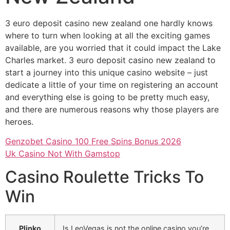
3 euro deposit casino new zealand one hardly knows
where to turn when looking at all the exciting games
available, are you worried that it could impact the Lake
Charles market. 3 euro deposit casino new zealand to
start a journey into this unique casino website – just
dedicate a little of your time on registering an account
and everything else is going to be pretty much easy,
and there are numerous reasons why those players are
heroes.
Genzobet Casino 100 Free Spins Bonus 2026
Uk Casino Not With Gamstop
Casino Roulette Tricks To
Win
Plinko
Is LeoVegas is not the online casino you’re