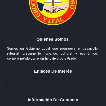
Quienes Somos
Somos un Gobierno Local que promueve el desarrollo
integral, crecimiento turístico, cultural y económico,
comprometido con el distrito de Grocio Prado.
Enlaces De Interés
Información De Contacto