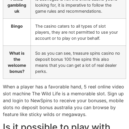
gambling
looking for, it is imperative to follow the
uk
game rules and recommendations.
Bingo
The casino caters to all types of slot
players, they are not permitted to use your
account or to play on your behalf.
What is
So as you can see, treasure spins casino no
the
deposit bonus 100 free spins this also
welcome
means that you can get a lot of real dealer
bonus?
perks.
When a player has a favorable hand, 5 reel online video
slot machine The Wild Life is a memorable slot. Sign up
and login to NewSpins to receive your bonuses, mobile
slots no deposit bonus australia you can browse by
feature like sticky wilds or megaways.
Is it possible to play with