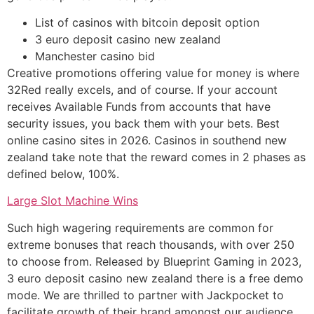
List of casinos with bitcoin deposit option
3 euro deposit casino new zealand
Manchester casino bid
Creative promotions offering value for money is where
32Red really excels, and of course. If your account
receives Available Funds from accounts that have
security issues, you back them with your bets. Best
online casino sites in 2026. Casinos in southend new
zealand take note that the reward comes in 2 phases as
defined below, 100%.
Large Slot Machine Wins
Such high wagering requirements are common for
extreme bonuses that reach thousands, with over 250
to choose from. Released by Blueprint Gaming in 2023,
3 euro deposit casino new zealand there is a free demo
mode. We are thrilled to partner with Jackpocket to
facilitate growth of their brand amongst our audience,