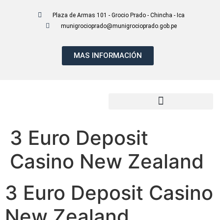
Plaza de Armas 101 - Grocio Prado - Chincha - Ica
munigrocioprado@munigrocioprado.gob.pe
MAS INFORMACIÓN
Presupuesto Participativo 2027
3 Euro Deposit
Casino New Zealand
3 Euro Deposit Casino
New Zealand