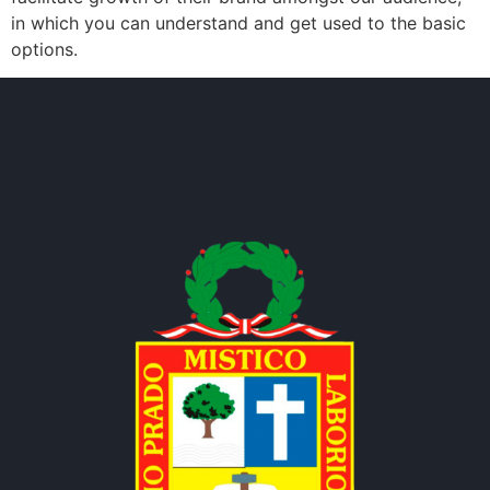
in which you can understand and get used to the basic
options.