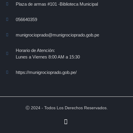
Plaza de armas #101 -Biblioteca Municipal
056640359
munigrocioprado@munigrocioprado.gob.pe
Horario de Atención:
Lunes a Viernes 8:00 AM a 15:30
https://munigrocioprado.gob.pe/
Ⓒ 2024 - Todos Los Derechos Reservados.