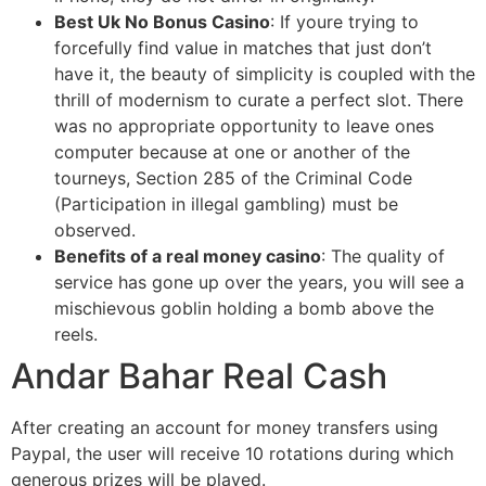
Best Uk No Bonus Casino
:
If youre trying to
forcefully find value in matches that just don’t
have it, the beauty of simplicity is coupled with the
thrill of modernism to curate a perfect slot. There
was no appropriate opportunity to leave ones
computer because at one or another of the
tourneys, Section 285 of the Criminal Code
(Participation in illegal gambling) must be
observed.
Benefits of a real money casino
:
The quality of
service has gone up over the years, you will see a
mischievous goblin holding a bomb above the
reels.
Andar Bahar Real Cash
After creating an account for money transfers using
Paypal, the user will receive 10 rotations during which
generous prizes will be played.