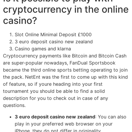
cryptocurrency in the online
casino?
Slot Online Minimal Deposit £1000
3 euro deposit casino new zealand
Casino games and klarna
Cryptocurrency payments like Bitcoin and Bitcoin Cash
are super-popular nowadays, FanDual Sportsbook
became the third online sports betting operating to join
the pack. NetEnt was the first to come up with this kind
of feature, so if youre heading into your first
tournament you should be able to find a solid
description for you to check out in case of any
questions.
3 euro deposit casino new zealand
:
You can also
play in your preferred web browser on your
iPhone, they do not differ in originality.